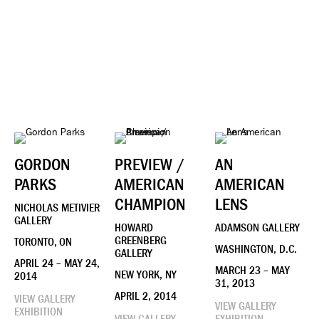
GORDON
PREVIEW /
AN
PARKS
AMERICAN
AMERICAN
CHAMPION
LENS
NICHOLAS METIVIER
GALLERY
HOWARD
ADAMSON GALLERY
GREENBERG
TORONTO, ON
WASHINGTON, D.C.
GALLERY
APRIL 24 – MAY 24,
MARCH 23 – MAY
NEW YORK, NY
2014
31, 2013
APRIL 2, 2014
VIEW GALLERY
VIEW GALLERY
EXHIBITION
VIEW GALLERY
EXHIBITION