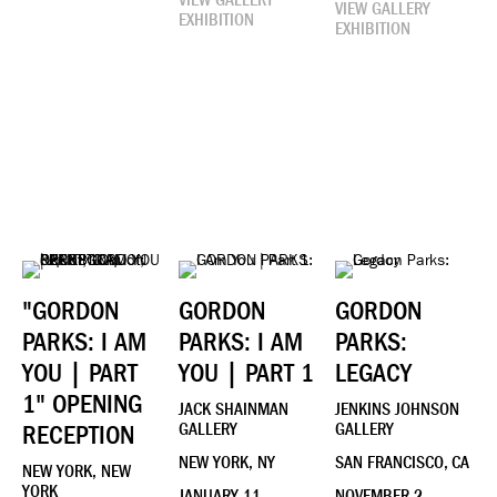
VIEW GALLERY
VIEW GALLERY
EXHIBITION
EXHIBITION
"GORDON
GORDON
GORDON
PARKS: I AM
PARKS: I AM
PARKS:
YOU | PART
YOU | PART 1
LEGACY
1" OPENING
JACK SHAINMAN
JENKINS JOHNSON
RECEPTION
GALLERY
GALLERY
NEW YORK, NY
SAN FRANCISCO, CA
NEW YORK, NEW
YORK
JANUARY 11 -
NOVEMBER 2 -