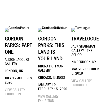
GORDON
GORDON
TRAVELOGUE
PARKS: PART
PARKS: THIS
JACK SHAINMAN
ONE
LAND IS
GALLERY - THE
SCHOOL
YOUR LAND
ALISON JACQUES
KINDERHOOK, NY
GALLERY
RHONA HOFFMAN
MAY 20 - OCTOBER
GALLERY
LONDON, UK
6, 2018
CHICAGO, ILLINOIS
JULY 1 - AUGUST 8,
VIEW GALLERY
2020
JANUARY 10 -
EXHIBITION
FEBRUARY 15, 2020
VIEW GALLERY
EXHIBITION
VIEW GALLERY
EXHIBITION