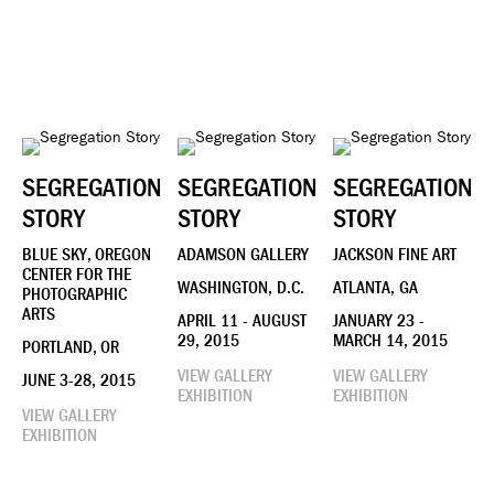
SEGREGATION
SEGREGATION
SEGREGATION
STORY
STORY
STORY
BLUE SKY, OREGON
ADAMSON GALLERY
JACKSON FINE ART
CENTER FOR THE
WASHINGTON, D.C.
ATLANTA, GA
PHOTOGRAPHIC
ARTS
APRIL 11 - AUGUST
JANUARY 23 -
29, 2015
MARCH 14, 2015
PORTLAND, OR
VIEW GALLERY
VIEW GALLERY
JUNE 3-28, 2015
EXHIBITION
EXHIBITION
VIEW GALLERY
EXHIBITION