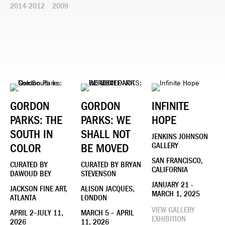
2014-2012
2009
GORDON
GORDON
INFINITE
PARKS: THE
PARKS: WE
HOPE
SOUTH IN
SHALL NOT
JENKINS JOHNSON
COLOR
BE MOVED
GALLERY
SAN FRANCISCO,
CURATED BY
CURATED BY BRYAN
CALIFORNIA
DAWOUD BEY
STEVENSON
JANUARY 21 -
JACKSON FINE ART,
ALISON JACQUES,
MARCH 1, 2025
ATLANTA
LONDON
VIEW GALLERY
APRIL 2–JULY 11,
MARCH 5 – APRIL
EXHIBITION
2026
11, 2026