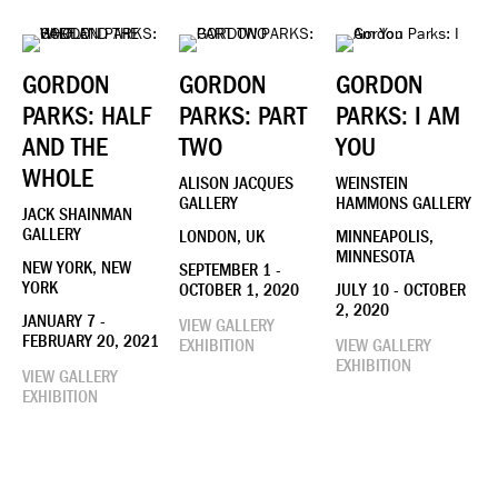
GORDON
GORDON
GORDON
PARKS: HALF
PARKS: PART
PARKS: I AM
AND THE
TWO
YOU
WHOLE
ALISON JACQUES
WEINSTEIN
GALLERY
HAMMONS GALLERY
JACK SHAINMAN
GALLERY
LONDON, UK
MINNEAPOLIS,
MINNESOTA
NEW YORK, NEW
SEPTEMBER 1 -
YORK
OCTOBER 1, 2020
JULY 10 - OCTOBER
2, 2020
JANUARY 7 -
VIEW GALLERY
FEBRUARY 20, 2021
EXHIBITION
VIEW GALLERY
EXHIBITION
VIEW GALLERY
EXHIBITION