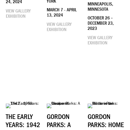
YORK
24, 2024
MINNEAPOLIS,
MINNESOTA
MARCH 7 - APRIL
VIEW GALLERY
13, 2024
EXHIBITION
OCTOBER 26 –
DECEMBER 23,
VIEW GALLERY
2023
EXHIBITION
VIEW GALLERY
EXHIBITION
THE EARLY
GORDON
GORDON
YEARS: 1942
PARKS: A
PARKS: HOME