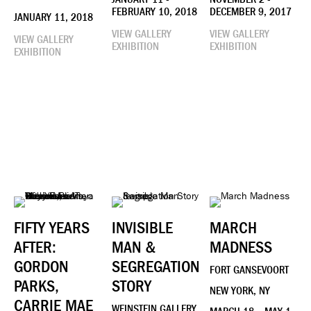
FEBRUARY 10, 2018
DECEMBER 9, 2017
JANUARY 11, 2018
VIEW GALLERY
VIEW GALLERY
VIEW GALLERY
EXHIBITION
EXHIBITION
EXHIBITION
FIFTY YEARS
INVISIBLE
MARCH
AFTER:
MAN &
MADNESS
GORDON
SEGREGATION
FORT GANSEVOORT
PARKS,
STORY
NEW YORK, NY
CARRIE MAE
WEINSTEIN GALLERY