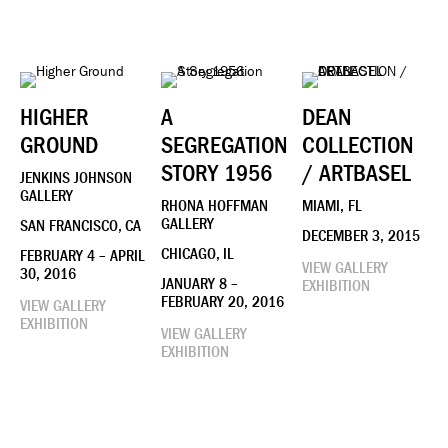
HIGHER
A
DEAN
GROUND
SEGREGATION
COLLECTION
STORY 1956
/ ARTBASEL
JENKINS JOHNSON
GALLERY
RHONA HOFFMAN
MIAMI, FL
GALLERY
SAN FRANCISCO, CA
DECEMBER 3, 2015
CHICAGO, IL
FEBRUARY 4 – APRIL
VIEW GALLERY
30, 2016
JANUARY 8 –
EXHIBITION
FEBRUARY 20, 2016
VIEW GALLERY
EXHIBITION
VIEW GALLERY
EXHIBITION