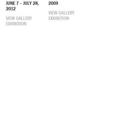
JUNE 7 – JULY 28,
2009
2012
VIEW GALLERY
VIEW GALLERY
EXHIBITION
EXHIBITION