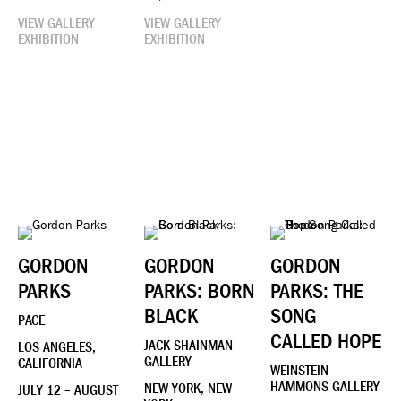
VIEW GALLERY
VIEW GALLERY
EXHIBITION
EXHIBITION
GORDON
GORDON
GORDON
PARKS
PARKS: BORN
PARKS: THE
BLACK
SONG
PACE
CALLED HOPE
JACK SHAINMAN
LOS ANGELES,
GALLERY
CALIFORNIA
WEINSTEIN
HAMMONS GALLERY
NEW YORK, NEW
JULY 12 – AUGUST