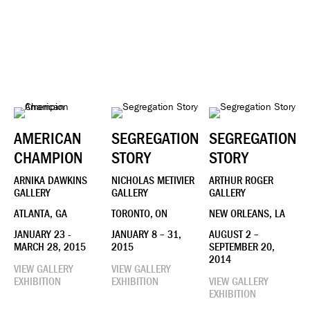
AMERICAN
SEGREGATION
SEGREGATION
CHAMPION
STORY
STORY
ARNIKA DAWKINS
NICHOLAS METIVIER
ARTHUR ROGER
GALLERY
GALLERY
GALLERY
ATLANTA, GA
TORONTO, ON
NEW ORLEANS, LA
JANUARY 23 -
JANUARY 8 – 31,
AUGUST 2 –
MARCH 28, 2015
2015
SEPTEMBER 20,
2014
VIEW GALLERY
VIEW GALLERY
EXHIBITION
EXHIBITION
VIEW GALLERY
EXHIBITION