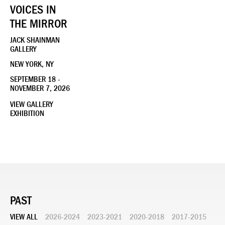
VOICES IN
THE MIRROR
JACK SHAINMAN
GALLERY
NEW YORK, NY
SEPTEMBER 18 -
NOVEMBER 7, 2026
VIEW GALLERY
EXHIBITION
PAST
VIEW ALL
2026-2024
2023-2021
2020-2018
2017-2015