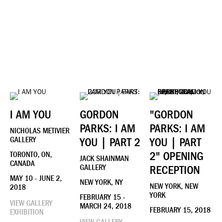
I AM YOU
GORDON
"GORDON
PARKS: I AM
PARKS: I AM
NICHOLAS METIVIER
GALLERY
YOU | PART 2
YOU | PART
2" OPENING
TORONTO, ON,
JACK SHAINMAN
CANADA
GALLERY
RECEPTION
MAY 10 - JUNE 2,
NEW YORK, NY
NEW YORK, NEW
2018
YORK
FEBRUARY 15 -
VIEW GALLERY
MARCH 24, 2018
FEBRUARY 15, 2018
EXHIBITION