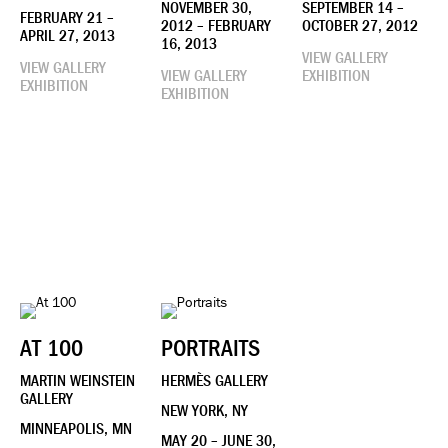
NOVEMBER 30,
SEPTEMBER 14 –
FEBRUARY 21 –
2012 – FEBRUARY
OCTOBER 27, 2012
APRIL 27, 2013
16, 2013
VIEW GALLERY
VIEW GALLERY
VIEW GALLERY
EXHIBITION
EXHIBITION
EXHIBITION
AT 100
PORTRAITS
MARTIN WEINSTEIN
HERMÈS GALLERY
GALLERY
NEW YORK, NY
MINNEAPOLIS, MN
MAY 20 – JUNE 30,