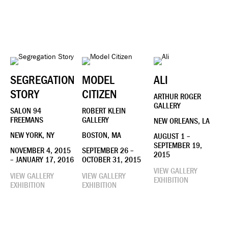
SEGREGATION
MODEL
ALI
STORY
CITIZEN
ARTHUR ROGER
GALLERY
SALON 94
ROBERT KLEIN
FREEMANS
GALLERY
NEW ORLEANS, LA
NEW YORK, NY
BOSTON, MA
AUGUST 1 –
SEPTEMBER 19,
NOVEMBER 4, 2015
SEPTEMBER 26 –
2015
– JANUARY 17, 2016
OCTOBER 31, 2015
VIEW GALLERY
VIEW GALLERY
VIEW GALLERY
EXHIBITION
EXHIBITION
EXHIBITION