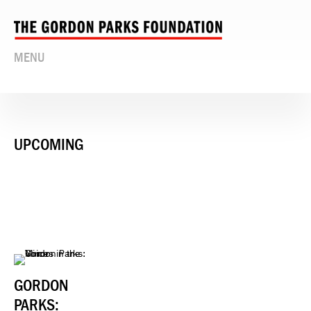
MENU
UPCOMING
GORDON
PARKS: