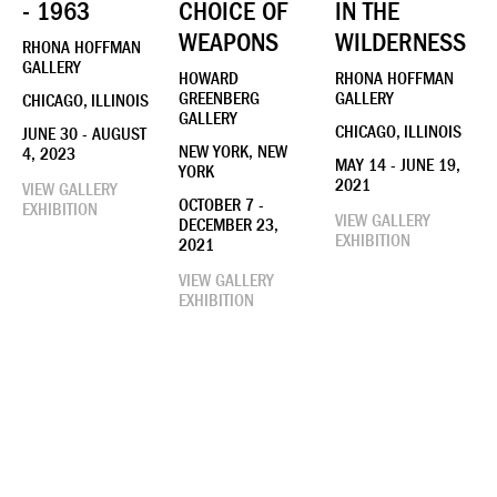
- 1963
CHOICE OF
IN THE
WEAPONS
WILDERNESS
RHONA HOFFMAN
GALLERY
HOWARD
RHONA HOFFMAN
GREENBERG
GALLERY
CHICAGO, ILLINOIS
GALLERY
CHICAGO, ILLINOIS
JUNE 30 - AUGUST
NEW YORK, NEW
4, 2023
MAY 14 - JUNE 19,
YORK
2021
VIEW GALLERY
OCTOBER 7 -
EXHIBITION
VIEW GALLERY
DECEMBER 23,
EXHIBITION
2021
VIEW GALLERY
EXHIBITION