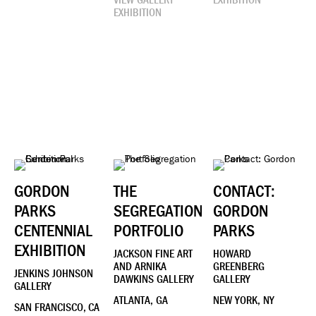
EXHIBITION
GORDON
THE
CONTACT:
PARKS
SEGREGATION
GORDON
CENTENNIAL
PORTFOLIO
PARKS
EXHIBITION
JACKSON FINE ART
HOWARD
AND ARNIKA
GREENBERG
JENKINS JOHNSON
DAWKINS GALLERY
GALLERY
GALLERY
ATLANTA, GA
NEW YORK, NY
SAN FRANCISCO, CA