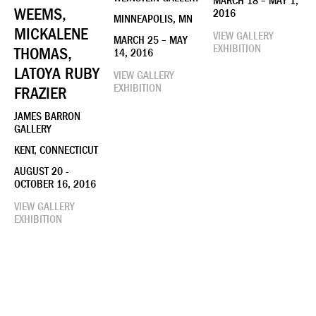
MARCH 18 – MAY 1,
WEEMS,
2016
MINNEAPOLIS, MN
MICKALENE
VIEW GALLERY
MARCH 25 – MAY
EXHIBITION
THOMAS,
14, 2016
LATOYA RUBY
VIEW GALLERY
EXHIBITION
FRAZIER
JAMES BARRON
GALLERY
KENT, CONNECTICUT
AUGUST 20 -
OCTOBER 16, 2016
VIEW GALLERY
EXHIBITION