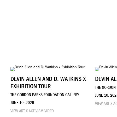
DEVIN ALLEN AND D. WATKINS X
DEVIN AL
EXHIBITION TOUR
THE GORDON 
THE GORDON PARKS FOUNDATION GALLERY
JUNE 10, 202
JUNE 10, 2026
VIEW ART X A
VIEW ART X ACTIVISM VIDEO