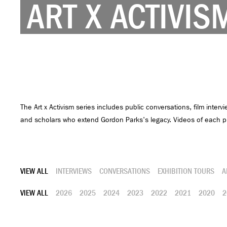
ART X ACTIVIS
The Art x Activism series includes public conversations, film intervi
and scholars who extend Gordon Parks's legacy. Videos of each pr
VIEW ALL
INTERVIEWS
CONVERSATIONS
EXHIBITION TOURS
A
VIEW ALL
2026
2025
2024
2023
2022
2021
2020
2