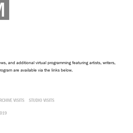
M
ews, and additional virtual programming featuring artists, writers,
ogram are available via the links below.
RCHIVE VISITS
STUDIO VISITS
019