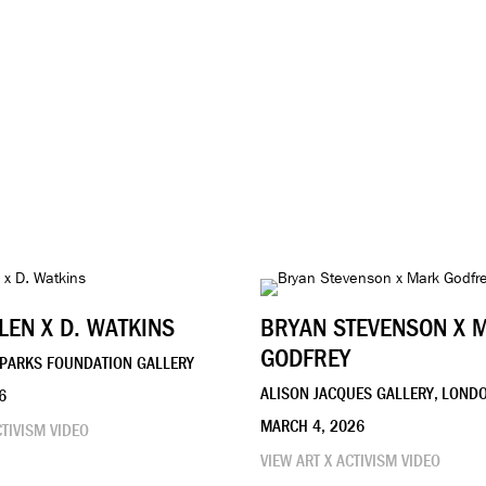
LEN X D. WATKINS
BRYAN STEVENSON X 
GODFREY
PARKS FOUNDATION GALLERY
ALISON JACQUES GALLERY, LOND
6
MARCH 4, 2026
CTIVISM VIDEO
VIEW ART X ACTIVISM VIDEO