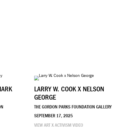
MARK
LARRY W. COOK X NELSON
GEORGE
ON
THE GORDON PARKS FOUNDATION GALLERY
SEPTEMBER 17, 2025
VIEW ART X ACTIVISM VIDEO