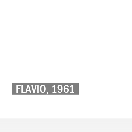
FLAVIO, 1961