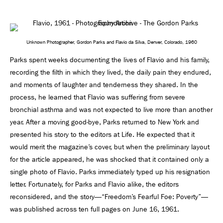
Unknown Photographer, Gordon Parks and Flavio da Silva, Denver, Colorado, 1960
Parks spent weeks documenting the lives of Flavio and his family,
recording the ﬁlth in which they lived, the daily pain they endured,
and moments of laughter and tenderness they shared. In the
process, he learned that Flavio was suffering from severe
bronchial asthma and was not expected to live more than another
year. After a moving good-bye, Parks returned to New York and
presented his story to the editors at Life. He expected that it
would merit the magazine’s cover, but when the preliminary layout
for the article appeared, he was shocked that it contained only a
single photo of Flavio. Parks immediately typed up his resignation
letter. Fortunately, for Parks and Flavio alike, the editors
reconsidered, and the story—“Freedom’s Fearful Foe: Poverty”—
was published across ten full pages on June 16, 1961.