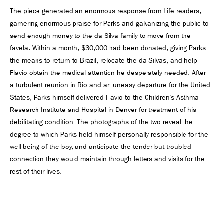
The piece generated an enormous response from Life readers,
garnering enormous praise for Parks and galvanizing the public to
send enough money to the da Silva family to move from the
favela. Within a month, $30,000 had been donated, giving Parks
the means to return to Brazil, relocate the da Silvas, and help
Flavio obtain the medical attention he desperately needed. After
a turbulent reunion in Rio and an uneasy departure for the United
States, Parks himself delivered Flavio to the Children’s Asthma
Research Institute and Hospital in Denver for treatment of his
debilitating condition. The photographs of the two reveal the
degree to which Parks held himself personally responsible for the
well-being of the boy, and anticipate the tender but troubled
connection they would maintain through letters and visits for the
rest of their lives.