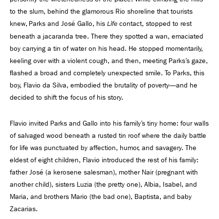
to the slum, behind the glamorous Rio shoreline that tourists
knew, Parks and José Gallo, his
contact, stopped to rest
Life
beneath a jacaranda tree. There they spotted a wan, emaciated
boy carrying a tin of water on his head. He stopped momentarily,
keeling over with a violent cough, and then, meeting Parks’s gaze,
ﬂashed a broad and completely unexpected smile. To Parks, this
boy, Flavio da Silva, embodied the brutality of poverty—and he
decided to shift the focus of his story.
Flavio invited Parks and Gallo into his family’s tiny home: four walls
of salvaged wood beneath a rusted tin roof where the daily battle
for life was punctuated by affection, humor, and savagery. The
eldest of eight children, Flavio introduced the rest of his family:
father José (a kerosene salesman), mother Nair (pregnant with
another child), sisters Luzia (the pretty one), Albia, Isabel, and
Maria, and brothers Mario (the bad one), Baptista, and baby
Zacarias.