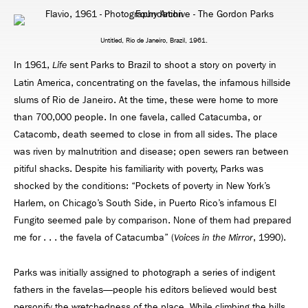
Untitled, Rio de Janeiro, Brazil, 1961.
In 1961,
sent Parks to Brazil to shoot a story on poverty in
Life
Latin America, concentrating on the favelas, the infamous hillside
slums of Rio de Janeiro. At the time, these were home to more
than 700,000 people. In one favela, called Catacumba, or
Catacomb, death seemed to close in from all sides. The place
was riven by malnutrition and disease; open sewers ran between
pitiful shacks. Despite his familiarity with poverty, Parks was
shocked by the conditions: “Pockets of poverty in New York’s
Harlem, on Chicago’s South Side, in Puerto Rico’s infamous El
Fungito seemed pale by comparison. None of them had prepared
me for . . . the favela of Catacumba” (
, 1990).
Voices in the Mirror
Parks was initially assigned to photograph a series of indigent
fathers in the favelas—people his editors believed would best
personify the wretchedness of the place. While climbing the hills