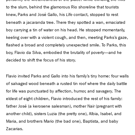
to the slum, behind the glamorous Rio shoreline that tourists
knew, Parks and José Gallo, his
contact, stopped to rest
Life
beneath a jacaranda tree. There they spotted a wan, emaciated
boy carrying a tin of water on his head. He stopped momentarily,
keeling over with a violent cough, and then, meeting Parks’s gaze,
ﬂashed a broad and completely unexpected smile. To Parks, this
boy, Flavio da Silva, embodied the brutality of poverty—and he
decided to shift the focus of his story.
Flavio invited Parks and Gallo into his family’s tiny home: four walls
of salvaged wood beneath a rusted tin roof where the daily battle
for life was punctuated by affection, humor, and savagery. The
eldest of eight children, Flavio introduced the rest of his family:
father José (a kerosene salesman), mother Nair (pregnant with
another child), sisters Luzia (the pretty one), Albia, Isabel, and
Maria, and brothers Mario (the bad one), Baptista, and baby
Zacarias.