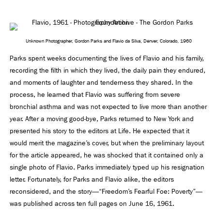
Unknown Photographer, Gordon Parks and Flavio da Silva, Denver, Colorado, 1960
Parks spent weeks documenting the lives of Flavio and his family,
recording the ﬁlth in which they lived, the daily pain they endured,
and moments of laughter and tenderness they shared. In the
process, he learned that Flavio was suffering from severe
bronchial asthma and was not expected to live more than another
year. After a moving good-bye, Parks returned to New York and
presented his story to the editors at Life. He expected that it
would merit the magazine’s cover, but when the preliminary layout
for the article appeared, he was shocked that it contained only a
single photo of Flavio. Parks immediately typed up his resignation
letter. Fortunately, for Parks and Flavio alike, the editors
reconsidered, and the story—“Freedom’s Fearful Foe: Poverty”—
was published across ten full pages on June 16, 1961.