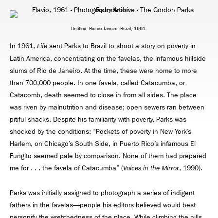
Untitled, Rio de Janeiro, Brazil, 1961.
In 1961,
sent Parks to Brazil to shoot a story on poverty in
Life
Latin America, concentrating on the favelas, the infamous hillside
slums of Rio de Janeiro. At the time, these were home to more
than 700,000 people. In one favela, called Catacumba, or
Catacomb, death seemed to close in from all sides. The place
was riven by malnutrition and disease; open sewers ran between
pitiful shacks. Despite his familiarity with poverty, Parks was
shocked by the conditions: “Pockets of poverty in New York’s
Harlem, on Chicago’s South Side, in Puerto Rico’s infamous El
Fungito seemed pale by comparison. None of them had prepared
me for . . . the favela of Catacumba” (
, 1990).
Voices in the Mirror
Parks was initially assigned to photograph a series of indigent
fathers in the favelas—people his editors believed would best
personify the wretchedness of the place. While climbing the hills