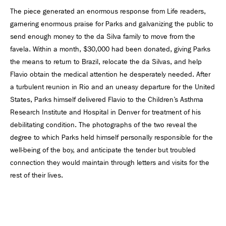
The piece generated an enormous response from Life readers,
garnering enormous praise for Parks and galvanizing the public to
send enough money to the da Silva family to move from the
favela. Within a month, $30,000 had been donated, giving Parks
the means to return to Brazil, relocate the da Silvas, and help
Flavio obtain the medical attention he desperately needed. After
a turbulent reunion in Rio and an uneasy departure for the United
States, Parks himself delivered Flavio to the Children’s Asthma
Research Institute and Hospital in Denver for treatment of his
debilitating condition. The photographs of the two reveal the
degree to which Parks held himself personally responsible for the
well-being of the boy, and anticipate the tender but troubled
connection they would maintain through letters and visits for the
rest of their lives.