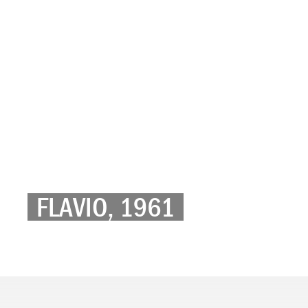
FLAVIO, 1961