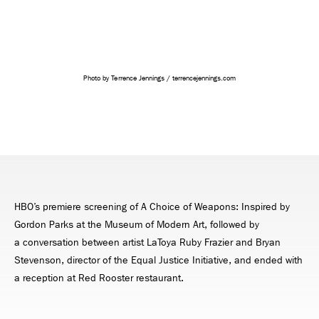
Photo by Terrence Jennings / terrencejennings.com
HBO’s premiere screening of A Choice of Weapons: Inspired by
Gordon Parks at the Museum of Modern Art, followed by
a conversation between artist LaToya Ruby Frazier and Bryan
Stevenson, director of the Equal Justice Initiative, and ended with
a reception at Red Rooster restaurant.