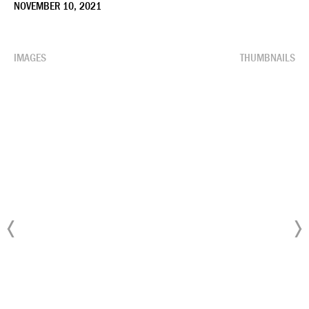
NOVEMBER 10, 2021
IMAGES
THUMBNAILS