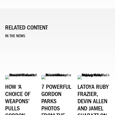
RELATED CONTENT
IN THE NEWS
HOW ‘A
7 POWERFUL
LATOYA RUBY
CHOICE OF
GORDON
FRAZIER,
WEAPONS’
PARKS
DEVIN ALLEN
PULLS
PHOTOS
AND JAMEL