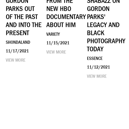
GORDON
FROM THE
SHABAZZ ON
PARKS OUT
NEW HBO
GORDON
OF THE PAST
DOCUMENTARY
PARKS'
AND INTO THE
ABOUT HIM
LEGACY AND
PRESENT
BLACK
VARIETY
PHOTOGRAPHY
SHONDALAND
11/15/2021
TODAY
11/17/2021
VIEW MORE
ESSENCE
VIEW MORE
11/12/2021
VIEW MORE