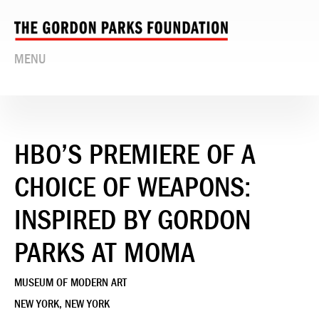
MENU
HBO’S PREMIERE OF A
CHOICE OF WEAPONS:
INSPIRED BY GORDON
PARKS AT MOMA
MUSEUM OF MODERN ART
NEW YORK, NEW YORK