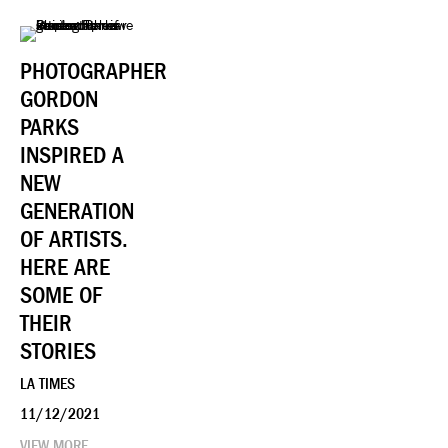
PHOTOGRAPHER
GORDON
PARKS
INSPIRED A
NEW
GENERATION
OF ARTISTS.
HERE ARE
SOME OF
THEIR
STORIES
LA TIMES
11/12/2021
VIEW MORE