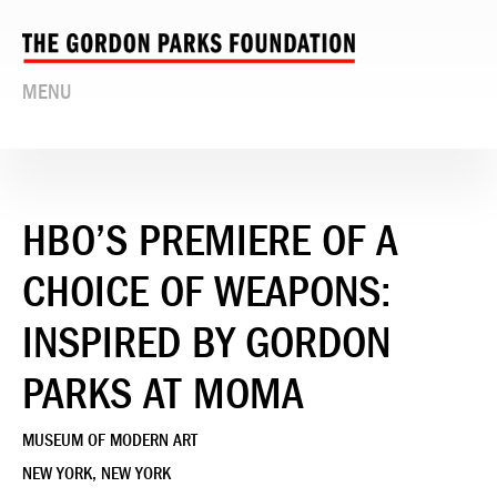
MENU
HBO’S PREMIERE OF A
CHOICE OF WEAPONS:
INSPIRED BY GORDON
PARKS AT MOMA
MUSEUM OF MODERN ART
NEW YORK, NEW YORK