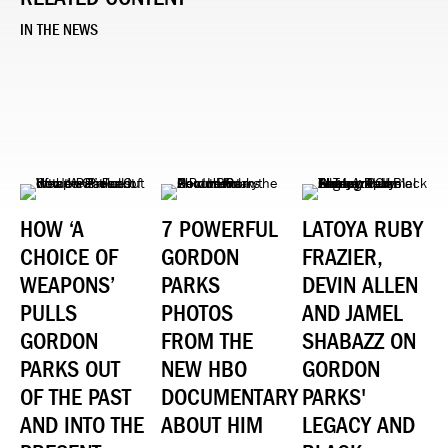
IN THE NEWS
HOW ‘A
7 POWERFUL
LATOYA RUBY
CHOICE OF
GORDON
FRAZIER,
WEAPONS’
PARKS
DEVIN ALLEN
PULLS
PHOTOS
AND JAMEL
GORDON
FROM THE
SHABAZZ ON
PARKS OUT
NEW HBO
GORDON
OF THE PAST
DOCUMENTARY
PARKS'
AND INTO THE
ABOUT HIM
LEGACY AND