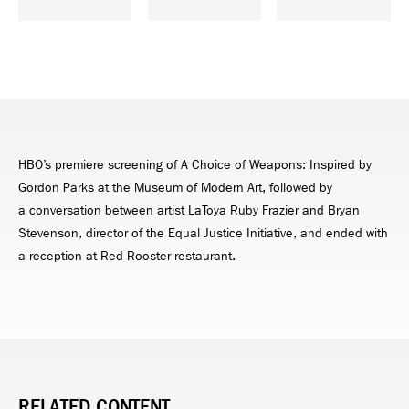
HBO’s premiere screening of A Choice of Weapons: Inspired by
Gordon Parks at the Museum of Modern Art, followed by
a conversation between artist LaToya Ruby Frazier and Bryan
Stevenson, director of the Equal Justice Initiative, and ended with
a reception at Red Rooster restaurant.
RELATED CONTENT