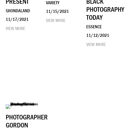
PRESENT
BLACK
VARIETY
PHOTOGRAPHY
SHONDALAND
11/15/2021
TODAY
11/17/2021
VIEW MORE
ESSENCE
VIEW MORE
11/12/2021
VIEW MORE
PHOTOGRAPHER
GORDON