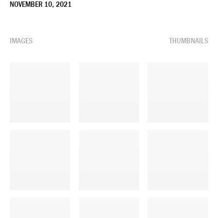
NOVEMBER 10, 2021
IMAGES
THUMBNAILS