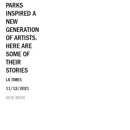
PARKS
INSPIRED A
NEW
GENERATION
OF ARTISTS.
HERE ARE
SOME OF
THEIR
STORIES
LA TIMES
11/12/2021
VIEW MORE