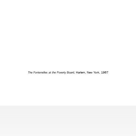
The Fontenelles at the Poverty Board
, Harlem, New York, 1967