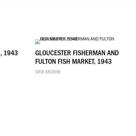
, 1943
GLOUCESTER FISHERMAN AND
FULTON FISH MARKET, 1943
VIEW ARCHIVE