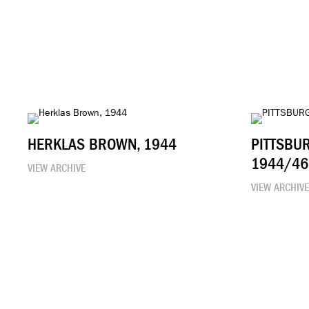
HERKLAS BROWN, 1944
PITTSBU
1944/46
VIEW ARCHIVE
VIEW ARCHIV