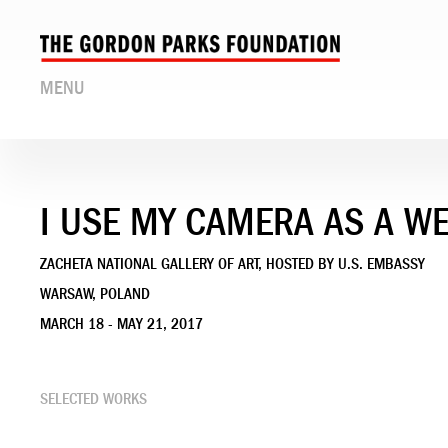
MENU
I USE MY CAMERA AS A W
ZACHETA NATIONAL GALLERY OF ART, HOSTED BY U.S. EMBASSY
WARSAW, POLAND
MARCH 18 - MAY 21, 2017
SELECTED WORKS