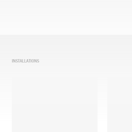
INSTALLATIONS