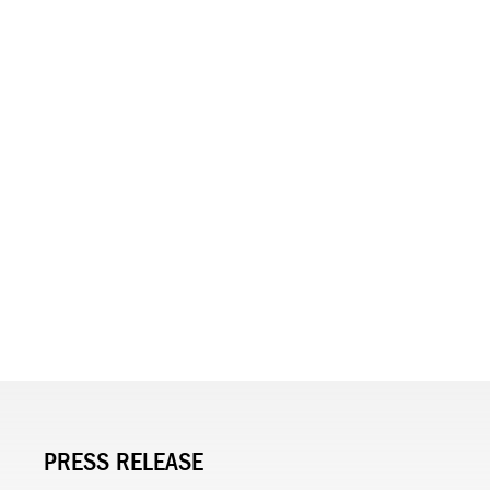
PRESS RELEASE