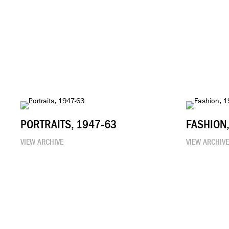
PORTRAITS, 1947-63
FASHION
VIEW ARCHIVE
VIEW ARCHIV