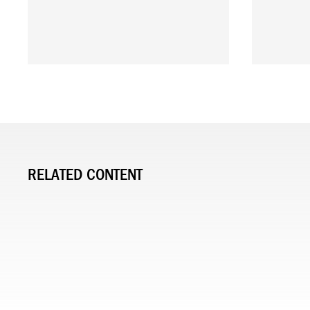
RELATED CONTENT