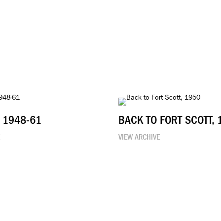
, 1948-61
BACK TO FORT SCOTT, 
E
VIEW ARCHIVE