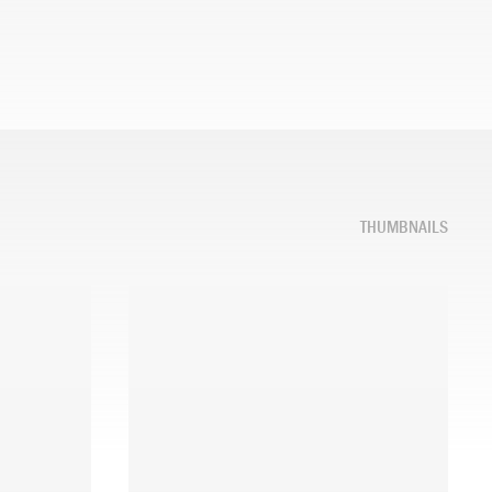
THUMBNAILS