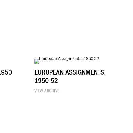
1950
EUROPEAN ASSIGNMENTS,
1950-52
VIEW ARCHIVE