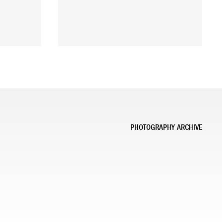
PHOTOGRAPHY ARCHIVE