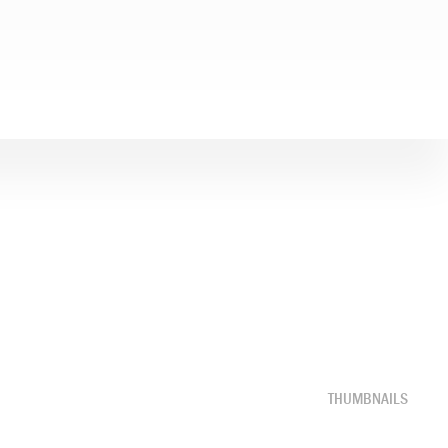
THUMBNAILS