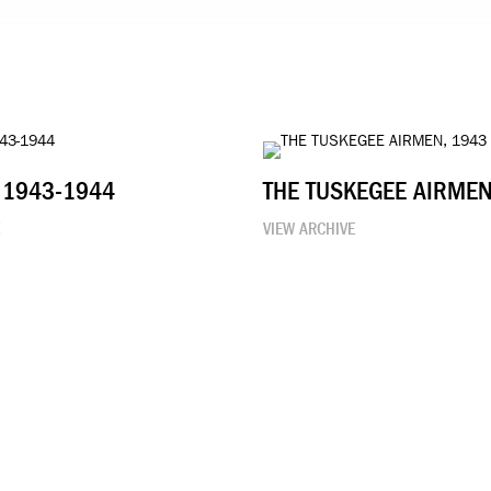
 1943-1944
THE TUSKEGEE AIRMEN
E
VIEW ARCHIVE