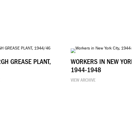
RGH GREASE PLANT,
WORKERS IN NEW YORK
1944-1948
E
VIEW ARCHIVE