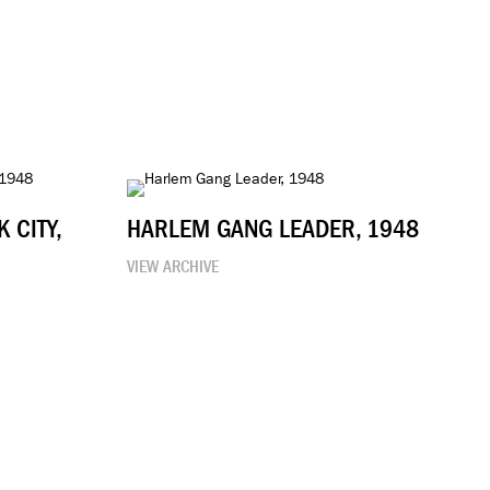
 CITY,
HARLEM GANG LEADER, 1948
VIEW ARCHIVE