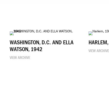
WASHINGTON, D.C. AND ELLA
HARLEM,
WATSON, 1942
VIEW ARCHIV
VIEW ARCHIVE