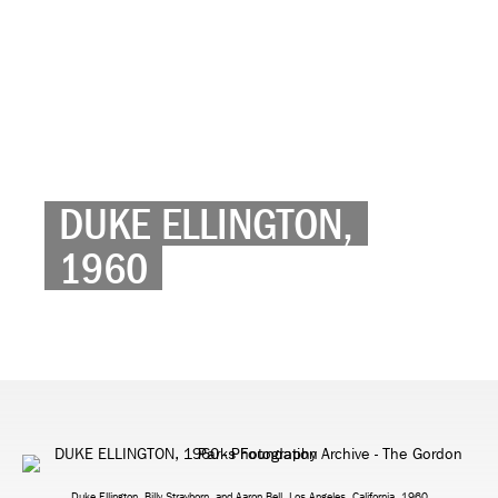
DUKE ELLINGTON,
1960
Duke Ellington, Billy Strayhorn, and Aaron Bell, Los Angeles, California, 1960