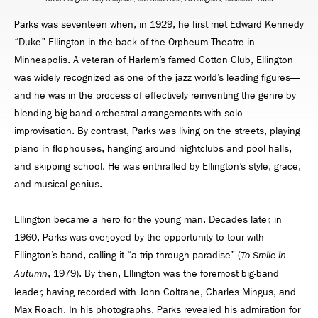
Parks was seventeen when, in 1929, he ﬁrst met Edward Kennedy
“Duke” Ellington in the back of the Orpheum Theatre in
Minneapolis. A veteran of Harlem’s famed Cotton Club, Ellington
was widely recognized as one of the jazz world’s leading ﬁgures—
and he was in the process of effectively reinventing the genre by
blending big-band orchestral arrangements with solo
improvisation. By contrast, Parks was living on the streets, playing
piano in ﬂophouses, hanging around nightclubs and pool halls,
and skipping school. He was enthralled by Ellington’s style, grace,
and musical genius.
Ellington became a hero for the young man. Decades later, in
1960, Parks was overjoyed by the opportunity to tour with
Ellington’s band, calling it “a trip through paradise” (
To Smile in
, 1979). By then, Ellington was the foremost big-band
Autumn
leader, having recorded with John Coltrane, Charles Mingus, and
Max Roach. In his photographs, Parks revealed his admiration for