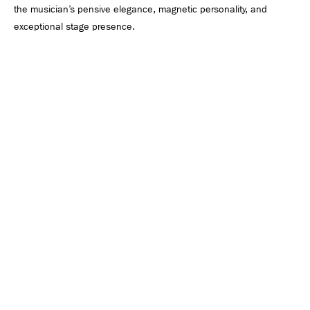
the musician’s pensive elegance, magnetic personality, and
exceptional stage presence.