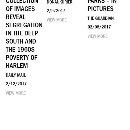
COLLECTION
PARKS – IN
DONAUKURIER
OF IMAGES
PICTURES
2/9/2017
REVEAL
THE GUARDIAN
VIEW MORE
SEGREGATION
02/08/2017
IN THE DEEP
VIEW MORE
SOUTH AND
THE 1960S
POVERTY OF
HARLEM
DAILY MAIL
2/12/2017
VIEW MORE