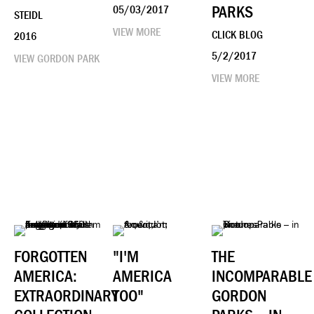
PARKS
05/03/2017
STEIDL
VIEW MORE
CLICK BLOG
2016
5/2/2017
VIEW GORDON PARK
VIEW MORE
FORGOTTEN
"I'M
THE
AMERICA:
AMERICA
INCOMPARABLE
EXTRAORDINARY
TOO"
GORDON