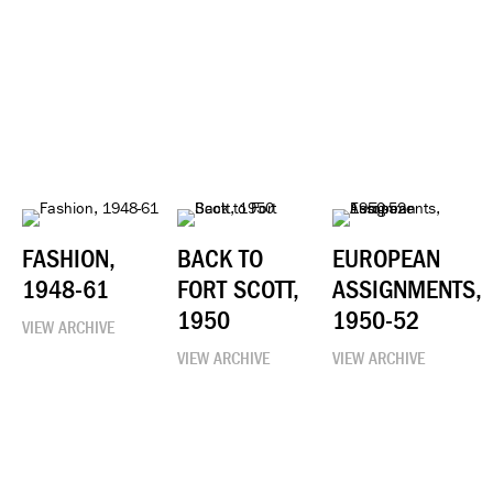
FASHION,
BACK TO
EUROPEAN
1948-61
FORT SCOTT,
ASSIGNMENTS,
1950
1950-52
VIEW ARCHIVE
VIEW ARCHIVE
VIEW ARCHIVE