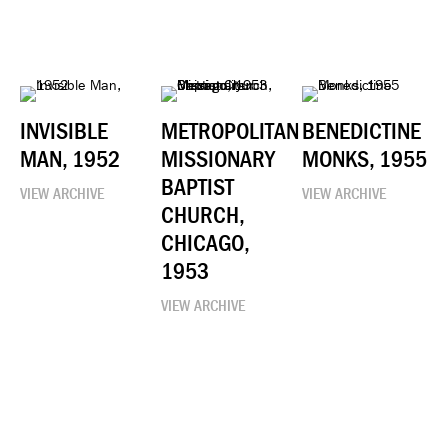
INVISIBLE
METROPOLITAN
BENEDICTINE
MAN, 1952
MISSIONARY
MONKS, 1955
BAPTIST
VIEW ARCHIVE
VIEW ARCHIVE
CHURCH,
CHICAGO,
1953
VIEW ARCHIVE