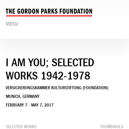
MENU
I AM YOU; SELECTED
WORKS 1942-1978
VERSICHERUNGSKAMMER KULTURSTIFTUNG (FOUNDATION)
MUNICH, GERMANY
FEBRUARY 7 - MAY 7, 2017
SELECTED WORKS
THUMBNAILS