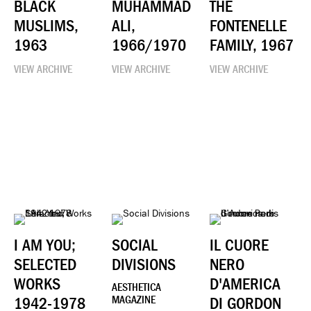
BLACK
MUHAMMAD
THE
MUSLIMS,
ALI,
FONTENELLE
1963
1966/1970
FAMILY, 1967
VIEW ARCHIVE
VIEW ARCHIVE
VIEW ARCHIVE
I AM YOU;
SOCIAL
IL CUORE
SELECTED
DIVISIONS
NERO
WORKS
D'AMERICA
AESTHETICA
1942-1978
MAGAZINE
DI GORDON