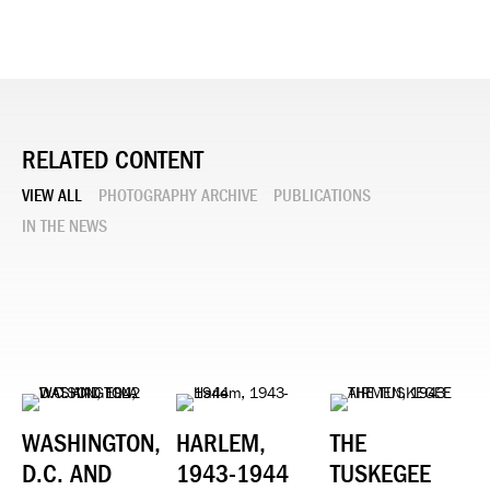
RELATED CONTENT
VIEW ALL
PHOTOGRAPHY ARCHIVE
PUBLICATIONS
IN THE NEWS
WASHINGTON,
HARLEM,
THE
D.C. AND
1943-1944
TUSKEGEE