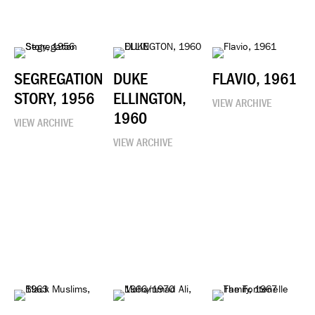
SEGREGATION
DUKE
FLAVIO, 1961
STORY, 1956
ELLINGTON,
VIEW ARCHIVE
1960
VIEW ARCHIVE
VIEW ARCHIVE