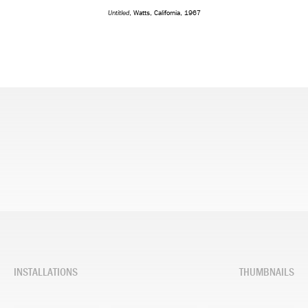
Untitled
, Watts, California, 1967
INSTALLATIONS
THUMBNAILS