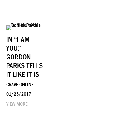
IN “I AM
YOU,”
GORDON
PARKS TELLS
IT LIKE IT IS
CRAVE ONLINE
01/25/2017
VIEW MORE