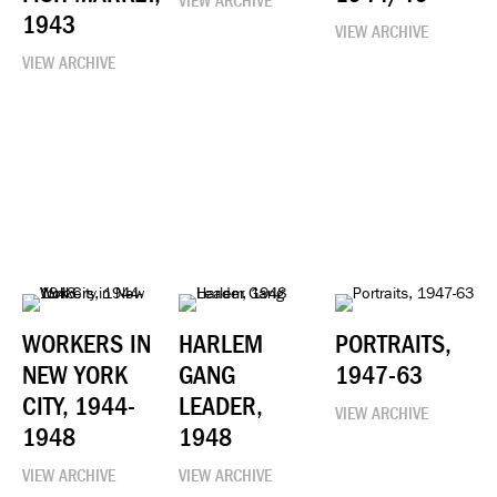
VIEW ARCHIVE
1943
VIEW ARCHIVE
VIEW ARCHIVE
WORKERS IN
HARLEM
PORTRAITS,
NEW YORK
GANG
1947-63
CITY, 1944-
LEADER,
VIEW ARCHIVE
1948
1948
VIEW ARCHIVE
VIEW ARCHIVE