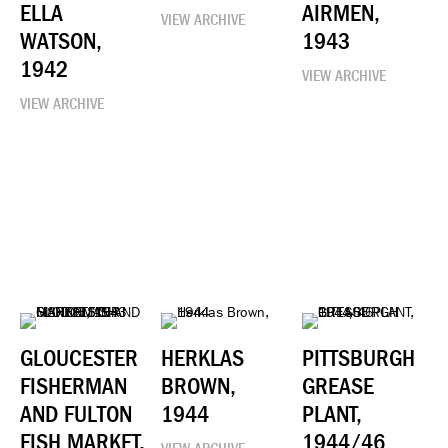
ELLA
AIRMEN,
VIEW ARCHIVE
WATSON,
1943
1942
VIEW ARCHIVE
VIEW ARCHIVE
GLOUCESTER
HERKLAS
PITTSBURGH
FISHERMAN
BROWN,
GREASE
AND FULTON
1944
PLANT,
FISH MARKET,
1944/46