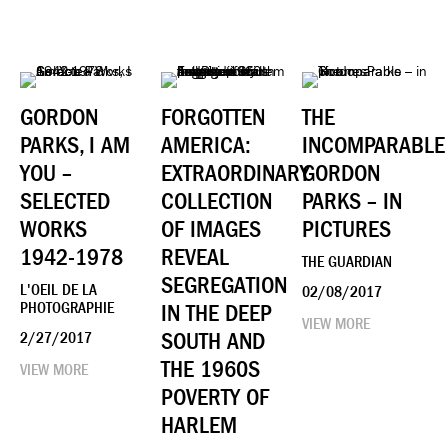
GORDON
FORGOTTEN
THE
PARKS, I AM
AMERICA:
INCOMPARABLE
YOU –
EXTRAORDINARY
GORDON
SELECTED
COLLECTION
PARKS – IN
WORKS
OF IMAGES
PICTURES
1942-1978
REVEAL
THE GUARDIAN
SEGREGATION
L'OEIL DE LA
02/08/2017
PHOTOGRAPHIE
IN THE DEEP
VIEW MORE
SOUTH AND
2/27/2017
THE 1960S
VIEW MORE
POVERTY OF
HARLEM