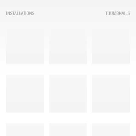
INSTALLATIONS
THUMBNAILS