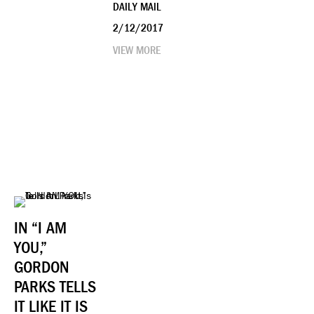
DAILY MAIL
2/12/2017
VIEW MORE
IN “I AM
YOU,”
GORDON
PARKS TELLS
IT LIKE IT IS