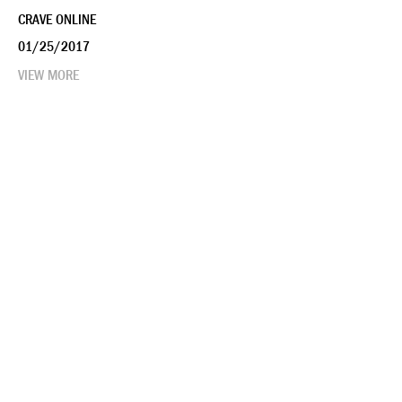
CRAVE ONLINE
01/25/2017
VIEW MORE