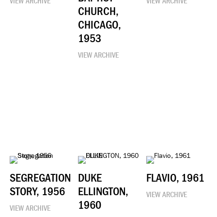
VIEW ARCHIVE
VIEW ARCHIVE
CHURCH,
CHICAGO,
1953
VIEW ARCHIVE
SEGREGATION
DUKE
FLAVIO, 1961
STORY, 1956
ELLINGTON,
VIEW ARCHIVE
1960
VIEW ARCHIVE