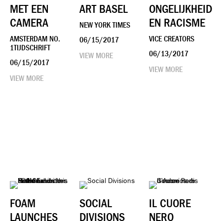
MET EEN
ART BASEL
ONGELIJKHEID
CAMERA
EN RACISME
NEW YORK TIMES
AMSTERDAM NO.
VICE CREATORS
06/15/2017
1TIJDSCHRIFT
06/13/2017
VIEW MORE
06/15/2017
VIEW MORE
VIEW MORE
FOAM
SOCIAL
IL CUORE
LAUNCHES
DIVISIONS
NERO