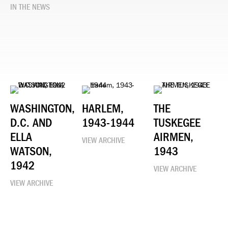
IN THE NEWS
WASHINGTON,
HARLEM,
THE
D.C. AND
1943-1944
TUSKEGEE
ELLA
AIRMEN,
VIEW ARCHIVE
WATSON,
1943
1942
VIEW ARCHIVE
VIEW ARCHIVE