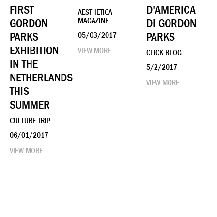
FIRST
D'AMERICA
AESTHETICA
GORDON
MAGAZINE
DI GORDON
PARKS
PARKS
05/03/2017
EXHIBITION
VIEW MORE
CLICK BLOG
IN THE
5/2/2017
NETHERLANDS
VIEW MORE
THIS
SUMMER
CULTURE TRIP
06/01/2017
VIEW MORE