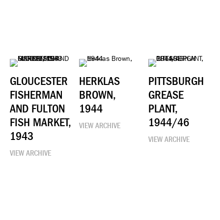
GLOUCESTER
HERKLAS
PITTSBURGH
FISHERMAN
BROWN,
GREASE
AND FULTON
1944
PLANT,
FISH MARKET,
1944/46
VIEW ARCHIVE
1943
VIEW ARCHIVE
VIEW ARCHIVE