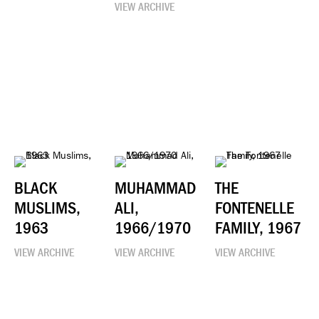
VIEW ARCHIVE
BLACK
MUHAMMAD
THE
MUSLIMS,
ALI,
FONTENELLE
1963
1966/1970
FAMILY, 1967
VIEW ARCHIVE
VIEW ARCHIVE
VIEW ARCHIVE