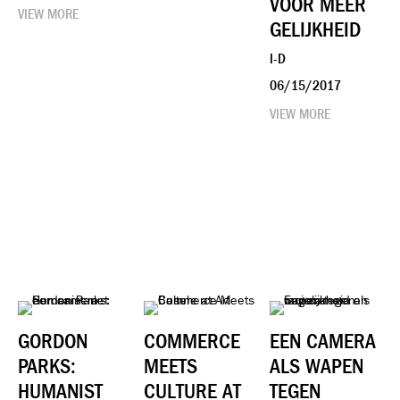
VOOR MEER
VIEW MORE
GELIJKHEID
I-D
06/15/2017
VIEW MORE
GORDON
COMMERCE
EEN CAMERA
PARKS:
MEETS
ALS WAPEN
HUMANIST
CULTURE AT
TEGEN