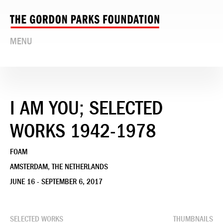
MENU
I AM YOU; SELECTED
WORKS 1942-1978
FOAM
AMSTERDAM, THE NETHERLANDS
JUNE 16 - SEPTEMBER 6, 2017
SELECTED WORKS
THUMBNAILS