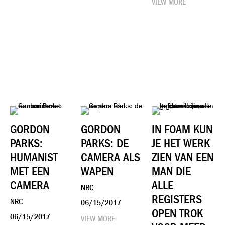
VIEW MORE
GORDON
GORDON
​IN FOAM KUN
PARKS:
PARKS: DE
JE HET WERK
HUMANIST
CAMERA ALS
ZIEN VAN EEN
MET EEN
WAPEN
MAN DIE
CAMERA
ALLE
NRC
REGISTERS
NRC
06/15/2017
OPEN TROK
06/15/2017
VIEW MORE