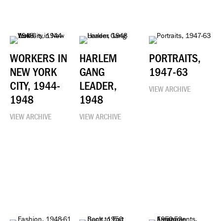
WORKERS IN
HARLEM
PORTRAITS,
NEW YORK
GANG
1947-63
CITY, 1944-
LEADER,
VIEW ARCHIVE
1948
1948
VIEW ARCHIVE
VIEW ARCHIVE