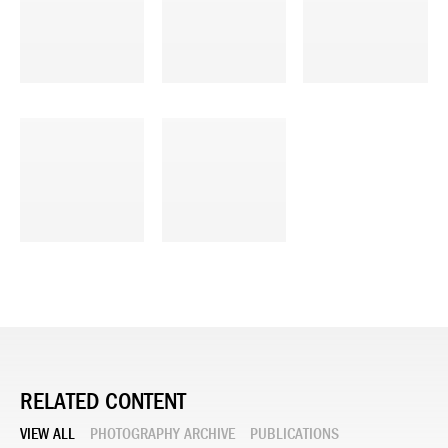
RELATED CONTENT
VIEW ALL
PHOTOGRAPHY ARCHIVE
PUBLICATIONS