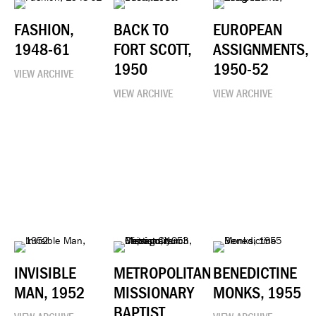
FASHION,
BACK TO
EUROPEAN
1948-61
FORT SCOTT,
ASSIGNMENTS,
1950
1950-52
VIEW ARCHIVE
VIEW ARCHIVE
VIEW ARCHIVE
INVISIBLE
METROPOLITAN
BENEDICTINE
MAN, 1952
MISSIONARY
MONKS, 1955
BAPTIST