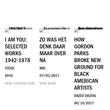
I AM YOU;
ZO WAS HET.
HOW
SELECTED
DENK DAAR
GORDON
WORKS
MAAR OVER
PARKS
1942-1978
NA
BROKE NEW
GROUND FOR
STEIDL
NRC
BLACK
2016
07/05/2017
AMERICAN
VIEW GORDON PARK
VIEW MORE
ARTISTS
DAZED DIGITAL
06/16/2017