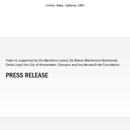
Untitled
, Watts, California, 1967
Foam is supported by the BankGiro Loterij, De Brauw Blackstone Westbroek,
Delta Lloyd, the City of Amsterdam, Olympus and the VandenEnde Foundation.
PRESS RELEASE