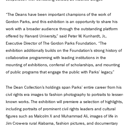
“The Deans have been important champions of the work of
Gordon Parks, and this exhibition is an opportunity to share his
work with a broader audience through the outstanding platform
offered by Harvard University,” said Peter W. Kunhardt, Jr.,
Executive Director of The Gordon Parks Foundation. “The
exhibition additionally builds on the Foundation’s strong history of
collaborative programming with leading institutions in the
mounting of exhibitions, conferral of scholarships, and mounting
of public programs that engage the public with Parks’ legacy.”
The Dean Collection’s holdings span Parks’ entire career from his
civil rights era images to fashion photography to portraits to lesser-
known works. The exhibition will premiere a selection of highlights,
including portraits of prominent civil rights leaders and cultural
figures such as Malcolm X and Muhammad Ali, images of life in
Jim Crow-era rural Alabama, fashion pictures, and documentary