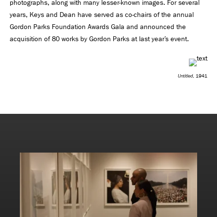
photographs, along with many lesser-known images. For several
years, Keys and Dean have served as co-chairs of the annual
Gordon Parks Foundation Awards Gala and announced the
acquisition of 80 works by Gordon Parks at last year’s event.
Untitled
, 1941