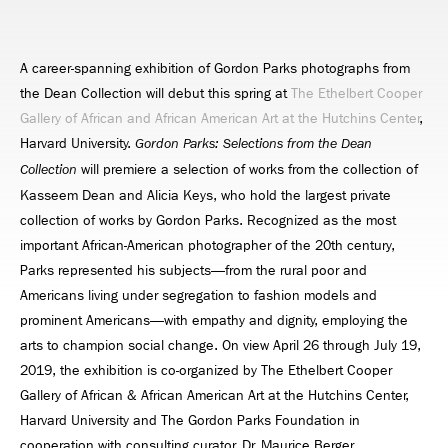
A career-spanning exhibition of Gordon Parks photographs from
the Dean Collection will debut this spring at
The Ethelbert Cooper
Gallery of African and African American Art at the Hutchins Center
,
Harvard University.
Gordon Parks: Selections from the Dean
will premiere a selection of works from the collection of
Collection
Kasseem Dean and Alicia Keys, who hold the largest private
collection of works by Gordon Parks. Recognized as the most
important African-American photographer of the 20th century,
Parks represented his subjects—from the rural poor and
Americans living under segregation to fashion models and
prominent Americans—with empathy and dignity, employing the
arts to champion social change. On view April 26 through July 19,
2019, the exhibition is co-organized by The Ethelbert Cooper
Gallery of African & African American Art at the Hutchins Center,
Harvard University and The Gordon Parks Foundation in
cooperation with consulting curator, Dr. Maurice Berger.