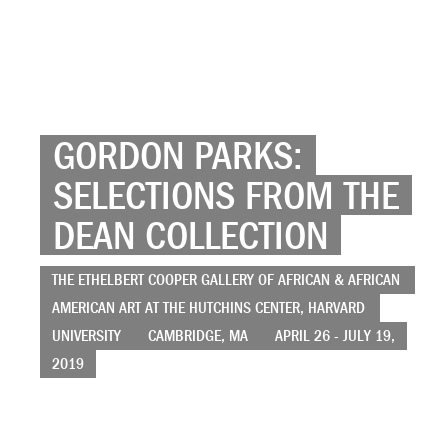
GORDON PARKS:
SELECTIONS FROM THE
DEAN COLLECTION
THE ETHELBERT COOPER GALLERY OF AFRICAN & AFRICAN
AMERICAN ART AT THE HUTCHINS CENTER, HARVARD
UNIVERSITY
CAMBRIDGE, MA
APRIL 26 - JULY 19,
2019