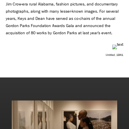
Jim Crow-era rural Alabama, fashion pictures, and documentary
photographs, along with many lesser-known images. For several
years, Keys and Dean have served as co-chairs of the annual
Gordon Parks Foundation Awards Gala and announced the
acquisition of 80 works by Gordon Parks at last year’s event.
Untitled
, 1941