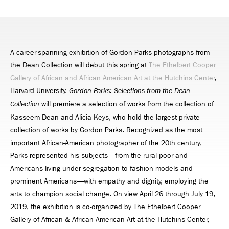
A career-spanning exhibition of Gordon Parks photographs from
the Dean Collection will debut this spring at
The Ethelbert Cooper
Gallery of African and African American Art at the Hutchins Center
,
Harvard University.
Gordon Parks: Selections from the Dean
will premiere a selection of works from the collection of
Collection
Kasseem Dean and Alicia Keys, who hold the largest private
collection of works by Gordon Parks. Recognized as the most
important African-American photographer of the 20th century,
Parks represented his subjects—from the rural poor and
Americans living under segregation to fashion models and
prominent Americans—with empathy and dignity, employing the
arts to champion social change. On view April 26 through July 19,
2019, the exhibition is co-organized by The Ethelbert Cooper
Gallery of African & African American Art at the Hutchins Center,