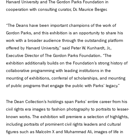
Harvard University and The Gordon Parks Foundation in
cooperation with consulting curator, Dr. Maurice Berger.
“The Deans have been important champions of the work of
Gordon Parks, and this exhibition is an opportunity to share his
work with a broader audience through the outstanding platform
offered by Harvard University,” said Peter W. Kunhardt, Jr.,
Executive Director of The Gordon Parks Foundation. “The
exhibition additionally builds on the Foundation’s strong history of
collaborative programming with leading institutions in the
mounting of exhibitions, conferral of scholarships, and mounting
of public programs that engage the public with Parks’ legacy.”
The Dean Collection’s holdings span Parks’ entire career from his
civil rights era images to fashion photography to portraits to lesser-
known works. The exhibition will premiere a selection of highlights,
including portraits of prominent civil rights leaders and cultural
figures such as Malcolm X and Muhammad Ali, images of life in