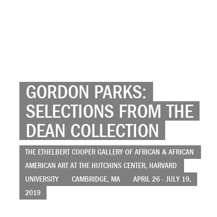
GORDON PARKS:
SELECTIONS FROM THE
DEAN COLLECTION
THE ETHELBERT COOPER GALLERY OF AFRICAN & AFRICAN
AMERICAN ART AT THE HUTCHINS CENTER, HARVARD
UNIVERSITY
CAMBRIDGE, MA
APRIL 26 - JULY 19,
2019