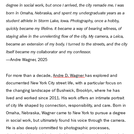
degree in social work, but once I arrived, the city remade me. I was
born in Omaha, Nebraska, and spent my undergraduate years as a
student athlete in Storm Lake, Iowa. Photography, once a hobby,
quickly became my lifeline. It became a way of bearing witness, of
staying alive in the unrelenting flow of the city. My camera, a Leica,
became an extension of my body. I turned to the streets, and the city
itself became my collaborator and my confessor.
—Andre Wagner, 2025
For more than a decade,
Andre D. Wagner
has explored and
documented New York City street life, with a particular focus on
the changing landscape of Bushwick, Brooklyn, where he has
lived and worked since 2011. His work offers an intimate portrait
of city life shaped by connection, responsibility, and care. Born in
Omaha, Nebraska, Wagner came to New York to pursue a degree
in social work, but ultimately found his voice through the camera.
He is also deeply committed to photographic processes,