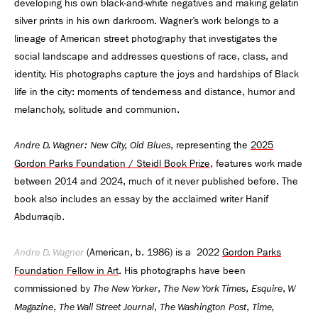
developing his own black-and-white negatives and making gelatin
silver prints in his own darkroom. Wagner’s work belongs to a
lineage of American street photography that investigates the
social landscape and addresses questions of race, class, and
identity. His photographs capture the joys and hardships of Black
life in the city: moments of tenderness and distance, humor and
melancholy, solitude and communion.
, representing the
2025
Andre D. Wagner: New City, Old Blues
Gordon Parks Foundation / Steidl Book Prize
, features work made
between 2014 and 2024, much of it never published before. The
book also includes an essay by the acclaimed writer Hanif
Abdurraqib.
(American, b. 1986) is a 2022
Gordon Parks
Andre D. Wagner
Foundation Fellow in Art
. His photographs have been
commissioned by
,
,
,
The New Yorker
The New York Times
Esquire
W
,
,
,
Magazine
The Wall Street Journal
The Washington Post
Time,