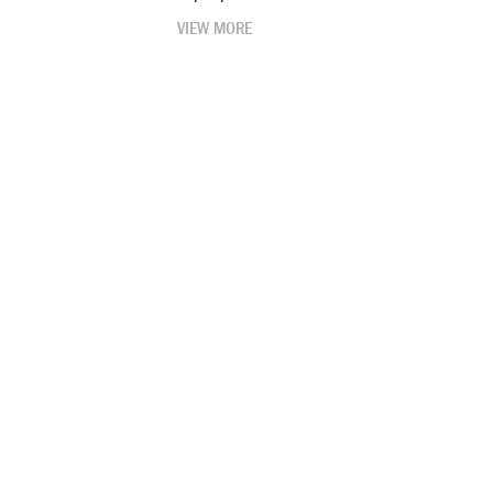
VIEW MORE