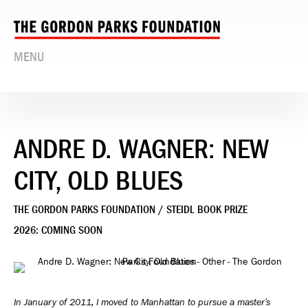
MENU
ANDRE D. WAGNER: NEW
CITY, OLD BLUES
THE GORDON PARKS FOUNDATION / STEIDL BOOK PRIZE
2026: COMING SOON
In January of 2011, I moved to Manhattan to pursue a master’s