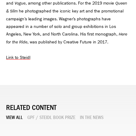
and
, among other publications. For the 2019 movie
Vogue
Queen
he photographed the iconic key art and the promotional
& Slim
campaign’s leading images. Wagner’s photographs have
appeared in a number of solo and group exhibitions in Los
Angeles, New York, and North Carolina. His first monograph,
Here
, was published by Creative Future in 2017.
for the Ride
Link to Steidl
RELATED CONTENT
VIEW ALL
GPF / STEIDL BOOK PRIZE
IN THE NEWS