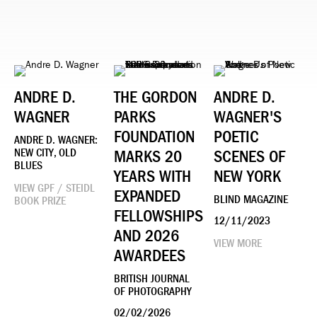
ANDRE D.
THE GORDON
ANDRE D.
WAGNER
PARKS
WAGNER'S
FOUNDATION
POETIC
ANDRE D. WAGNER:
NEW CITY, OLD
MARKS 20
SCENES OF
BLUES
YEARS WITH
NEW YORK
VIEW GPF / STEIDL
EXPANDED
BLIND MAGAZINE
BOOK PRIZE
FELLOWSHIPS
12/11/2023
AND 2026
VIEW MORE
AWARDEES
BRITISH JOURNAL
OF PHOTOGRAPHY
02/02/2026