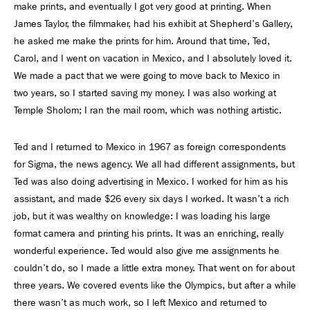
make prints, and eventually I got very good at printing. When
James Taylor, the filmmaker, had his exhibit at Shepherd's Gallery,
he asked me make the prints for him. Around that time, Ted,
Carol, and I went on vacation in Mexico, and I absolutely loved it.
We made a pact that we were going to move back to Mexico in
two years, so I started saving my money. I was also working at
Temple Sholom; I ran the mail room, which was nothing artistic.
Ted and I returned to Mexico in 1967 as foreign correspondents
for Sigma, the news agency. We all had different assignments, but
Ted was also doing advertising in Mexico. I worked for him as his
assistant, and made $26 every six days I worked. It wasn't a rich
job, but it was wealthy on knowledge: I was loading his large
format camera and printing his prints. It was an enriching, really
wonderful experience. Ted would also give me assignments he
couldn’t do, so I made a little extra money. That went on for about
three years. We covered events like the Olympics, but after a while
there wasn’t as much work, so I left Mexico and returned to