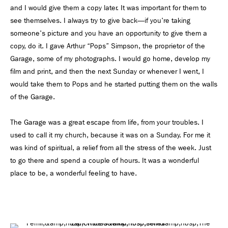
and I would give them a copy later. It was important for them to
see themselves. I always try to give back—if you're taking
someone's picture and you have an opportunity to give them a
copy, do it. I gave Arthur “Pops” Simpson, the proprietor of the
Garage, some of my photographs. I would go home, develop my
film and print, and then the next Sunday or whenever I went, I
would take them to Pops and he started putting them on the walls
of the Garage.
The Garage was a great escape from life, from your troubles. I
used to call it my church, because it was on a Sunday. For me it
was kind of spiritual, a relief from all the stress of the week. Just
to go there and spend a couple of hours. It was a wonderful
place to be, a wonderful feeling to have.