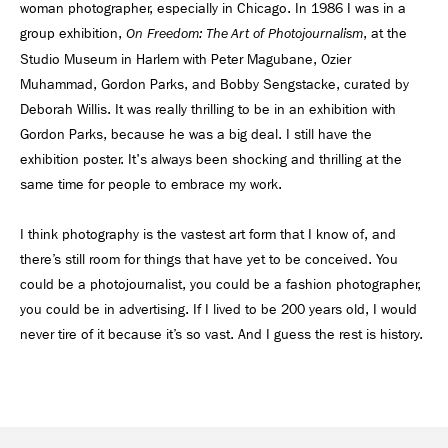
woman photographer, especially in Chicago. In 1986 I was in a
group exhibition,
, at the
On Freedom: The Art of Photojournalism
Studio Museum in Harlem with Peter Magubane, Ozier
Muhammad, Gordon Parks, and Bobby Sengstacke, curated by
Deborah Willis. It was really thrilling to be in an exhibition with
Gordon Parks, because he was a big deal. I still have the
exhibition poster. It's always been shocking and thrilling at the
same time for people to embrace my work.
I think photography is the vastest art form that I know of, and
there’s still room for things that have yet to be conceived. You
could be a photojournalist, you could be a fashion photographer,
you could be in advertising. If I lived to be 200 years old, I would
never tire of it because it’s so vast. And I guess the rest is history.