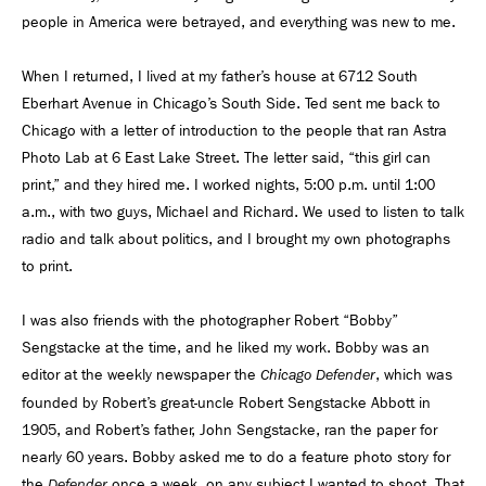
people in America were betrayed, and everything was new to me.
When I returned, I lived at my father’s house at 6712 South
Eberhart Avenue in Chicago’s South Side. Ted sent me back to
Chicago with a letter of introduction to the people that ran Astra
Photo Lab at 6 East Lake Street. The letter said, “this girl can
print,” and they hired me. I worked nights, 5:00 p.m. until 1:00
a.m., with two guys, Michael and Richard. We used to listen to talk
radio and talk about politics, and I brought my own photographs
to print.
I was also friends with the photographer Robert “Bobby”
Sengstacke at the time, and he liked my work. Bobby was an
editor at the weekly newspaper the
, which was
Chicago Defender
founded by Robert’s great-uncle Robert Sengstacke Abbott in
1905, and Robert’s father, John Sengstacke, ran the paper for
nearly 60 years. Bobby asked me to do a feature photo story for
the
once a week, on any subject I wanted to shoot. That
Defender