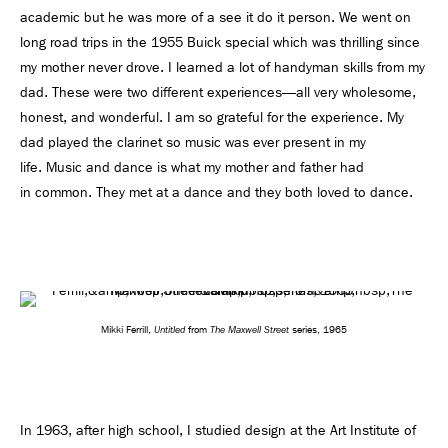
academic but he was more of a see it do it person. We went on
long road trips in the 1955 Buick special which was thrilling since
my mother never drove. I learned a lot of handyman skills from my
dad. These were two different experiences—all very wholesome,
honest, and wonderful. I am so grateful for the experience. My
dad played the clarinet so music was ever present in my
life. Music and dance is what my mother and father had
in common. They met at a dance and they both loved to dance.
Untitled
The Maxwell Street
Mikki Ferrill,
from
series, 1965
In 1963, after high school, I studied design at the Art Institute of