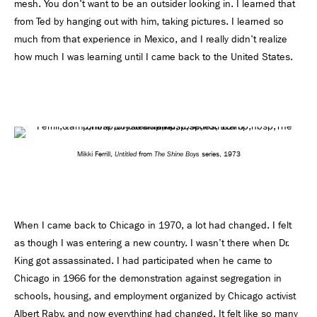
mesh. You don't want to be an outsider looking in. I learned that
from Ted by hanging out with him, taking pictures. I learned so
much from that experience in Mexico, and I really didn't realize
how much I was learning until I came back to the United States.
Untitled
The Shine Boys
Mikki Ferrill,
from
series, 1973
When I came back to Chicago in 1970, a lot had changed. I felt
as though I was entering a new country. I wasn’t there when Dr.
King got assassinated. I had participated when he came to
Chicago in 1966 for the demonstration against segregation in
schools, housing, and employment organized by Chicago activist
Albert Raby, and now everything had changed. It felt like so many