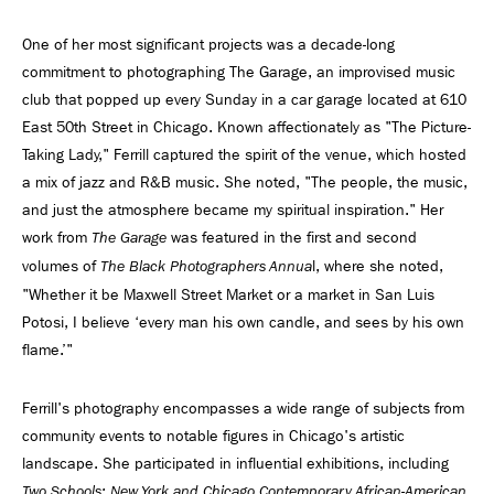
One of her most significant projects was a decade-long
commitment to photographing The Garage, an improvised music
club that popped up every Sunday in a car garage located at 610
East 50th Street in Chicago. Known affectionately as "The Picture-
Taking Lady," Ferrill captured the spirit of the venue, which hosted
a mix of jazz and R&B music. She noted, "The people, the music,
and just the atmosphere became my spiritual inspiration." Her
work from
was featured in the first and second
The Garage
volumes of
l, where she noted,
The Black Photographers Annua
"Whether it be Maxwell Street Market or a market in San Luis
Potosi, I believe ‘every man his own candle, and sees by his own
flame.’"
Ferrill's photography encompasses a wide range of subjects from
community events to notable figures in Chicago's artistic
landscape. She participated in influential exhibitions, including
Two Schools: New York and Chicago Contemporary African-American