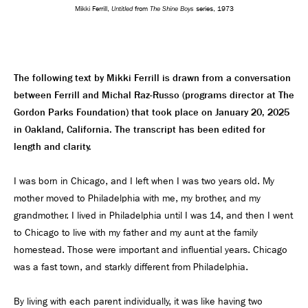
Untitled
The Shine Boys
Mikki Ferrill,
from
series, 1973
The following text by Mikki Ferrill is drawn from a conversation
between Ferrill and Michal Raz-Russo (programs director at The
Gordon Parks Foundation) that took place on January 20, 2025
in Oakland, California. The transcript has been edited for
length and clarity.
I was born in Chicago, and I left when I was two years old. My
mother moved to Philadelphia with me, my brother, and my
grandmother. I lived in Philadelphia until I was 14, and then I went
to Chicago to live with my father and my aunt at the family
homestead. Those were important and influential years. Chicago
was a fast town, and starkly different from Philadelphia.
By living with each parent individually, it was like having two