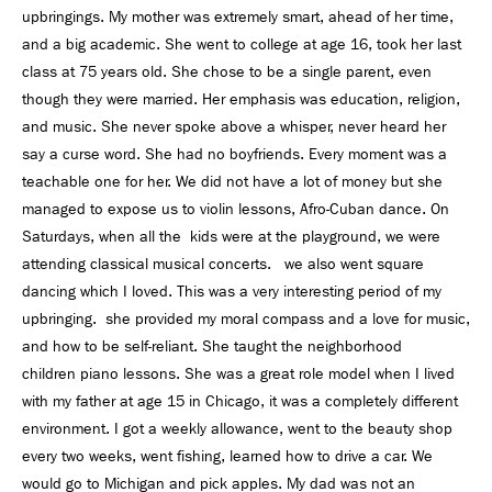
upbringings. My mother was extremely smart, ahead of her time,
and a big academic. She went to college at age 16, took her last
class at 75 years old. She chose to be a single parent, even
though they were married. Her emphasis was education, religion,
and music. She never spoke above a whisper, never heard her
say a curse word. She had no boyfriends. Every moment was a
teachable one for her. We did not have a lot of money but she
managed to expose us to violin lessons, Afro-Cuban dance. On
Saturdays, when all the kids were at the playground, we were
attending classical musical concerts. we also went square
dancing which I loved. This was a very interesting period of my
upbringing. she provided my moral compass and a love for music,
and how to be self-reliant. She taught the neighborhood
children piano lessons. She was a great role model when I lived
with my father at age 15 in Chicago, it was a completely different
environment. I got a weekly allowance, went to the beauty shop
every two weeks, went fishing, learned how to drive a car. We
would go to Michigan and pick apples. My dad was not an