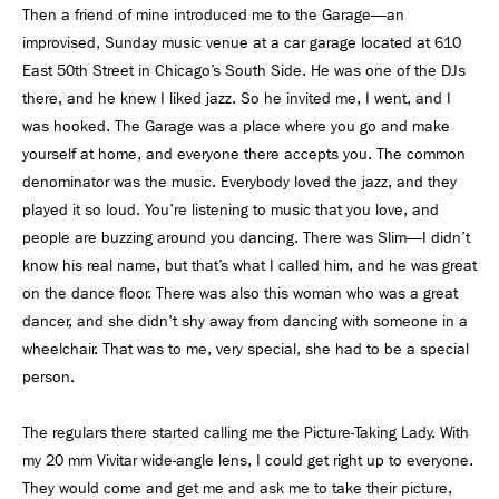
Then a friend of mine introduced me to the Garage—an
improvised, Sunday music venue at a car garage located at 610
East 50th Street in Chicago’s South Side. He was one of the DJs
there, and he knew I liked jazz. So he invited me, I went, and I
was hooked. The Garage was a place where you go and make
yourself at home, and everyone there accepts you. The common
denominator was the music. Everybody loved the jazz, and they
played it so loud. You're listening to music that you love, and
people are buzzing around you dancing. There was Slim—I didn’t
know his real name, but that’s what I called him, and he was great
on the dance floor. There was also this woman who was a great
dancer, and she didn't shy away from dancing with someone in a
wheelchair. That was to me, very special, she had to be a special
person.
The regulars there started calling me the Picture-Taking Lady. With
my 20 mm Vivitar wide-angle lens, I could get right up to everyone.
They would come and get me and ask me to take their picture,