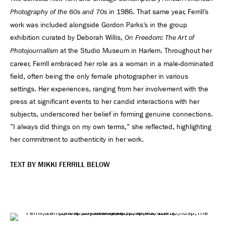
in 1986. That same year, Ferrill’s
Photography of the 60s and 70s
work was included alongside Gordon Parks’s in the group
exhibition curated by Deborah Willis,
On Freedom: The Art of
at the Studio Museum in Harlem. Throughout her
Photojournalism
career, Ferrill embraced her role as a woman in a male-dominated
field, often being the only female photographer in various
settings. Her experiences, ranging from her involvement with the
press at significant events to her candid interactions with her
subjects, underscored her belief in forming genuine connections.
"I always did things on my own terms," she reflected, highlighting
her commitment to authenticity in her work.
TEXT BY MIKKI FERRILL BELOW