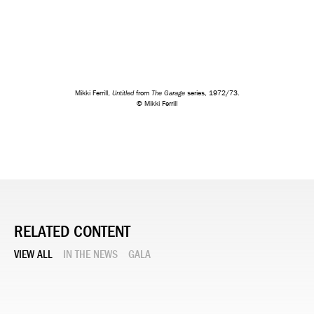
Untitled
The Garage
Mikki Ferrill,
from
series, 1972/73.
© Mikki Ferrill
RELATED CONTENT
VIEW ALL
IN THE NEWS
GALA