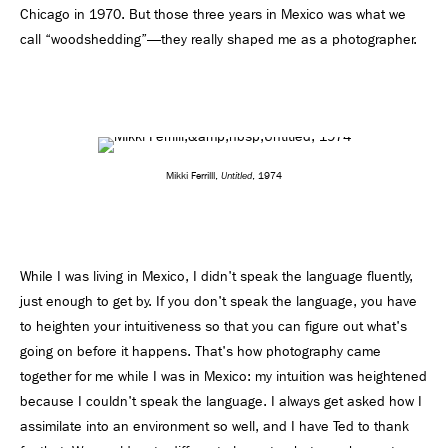
Chicago in 1970. But those three years in Mexico was what we
call “woodshedding”—they really shaped me as a photographer.
Untitled
Mikki Ferrilll,
, 1974
While I was living in Mexico, I didn't speak the language fluently,
just enough to get by. If you don't speak the language, you have
to heighten your intuitiveness so that you can figure out what's
going on before it happens. That's how photography came
together for me while I was in Mexico: my intuition was heightened
because I couldn't speak the language. I always get asked how I
assimilate into an environment so well, and I have Ted to thank