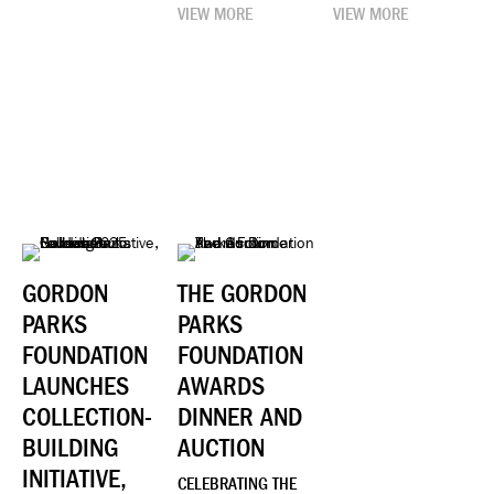
VIEW MORE
VIEW MORE
GORDON
THE GORDON
PARKS
PARKS
FOUNDATION
FOUNDATION
LAUNCHES
AWARDS
COLLECTION-
DINNER AND
BUILDING
AUCTION
INITIATIVE,
CELEBRATING THE