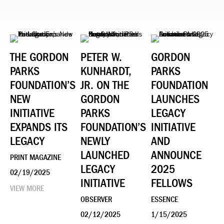
THE GORDON
PETER W.
GORDON
PARKS
KUNHARDT,
PARKS
FOUNDATION’S
JR. ON THE
FOUNDATION
NEW
GORDON
LAUNCHES
INITIATIVE
PARKS
LEGACY
EXPANDS ITS
FOUNDATION’S
INITIATIVE
LEGACY
NEWLY
AND
LAUNCHED
ANNOUNCE
PRINT MAGAZINE
LEGACY
2025
02/19/2025
INITIATIVE
FELLOWS
VIEW MORE
OBSERVER
ESSENCE
02/12/2025
1/15/2025