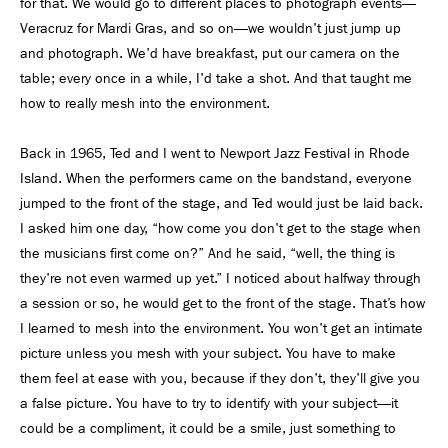
for that. We would go to different places to photograph events—
Veracruz for Mardi Gras, and so on—we wouldn't just jump up
and photograph. We'd have breakfast, put our camera on the
table; every once in a while, I'd take a shot. And that taught me
how to really mesh into the environment.
Back in 1965, Ted and I went to Newport Jazz Festival in Rhode
Island. When the performers came on the bandstand, everyone
jumped to the front of the stage, and Ted would just be laid back.
I asked him one day, “how come you don't get to the stage when
the musicians first come on?” And he said, “well, the thing is
they're not even warmed up yet.” I noticed about halfway through
a session or so, he would get to the front of the stage. That’s how
I learned to mesh into the environment. You won't get an intimate
picture unless you mesh with your subject. You have to make
them feel at ease with you, because if they don't, they'll give you
a false picture. You have to try to identify with your subject—it
could be a compliment, it could be a smile, just something to