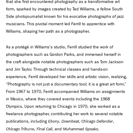
that she first encountered photography as a transformative art
form, sparked by images created by Ted Williams, a fellow South
Side photojournalist known for his evocative photographs of jazz
musicians. This pivotal moment led Ferrill to apprentice with
Williams, shaping her path as a photographer.
As a protégé in Williams's studio, Ferrill studied the work of
photographers such as Gordon Parks, and immersed herself in
the craft alongside notable photographers such as Tom Jackson
and Jim Taylor. Through technical classes and hands-on
experience, Ferrill developed her skills and artistic vision, realizing,
“Photography is not just a documentary tool; it is a great art form.”
From 1967 to 1970, Ferrill accompanied Williams on assignments
in Mexico, where they covered events including the 1968
Olympics. Upon returning to Chicago in 1970, she worked as a
freelance photographer, contributing her work to several notable
publications, including
,
,
,
Ebony
Downbeat
Chicago Defender
,
, and
.
Chicago Tribune
Final Call
Muhammad Speaks