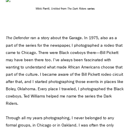
Untitled
The Dark Riders
Mikki Ferrill,
from
series
ran a story about the Garage. In 1975, also as a
The Defender
part of the series for the newspaper, I photographed a rodeo that
came to Chicago. There were Black cowboys there—Bill Pickett
may have been there too. I've always been fascinated with
wanting to understand what made African Americans choose that
part of the culture. I became aware of the Bill Pickett rodeo circuit
after that, and I started photographing those events in places like
Boley, Oklahoma. Every place I traveled, I photographed the Black
cowboys. Ted Williams helped me name the series the Dark
Riders.
Through all my years photographing, I never belonged to any
formal groups, in Chicago or in Oakland. I was often the only