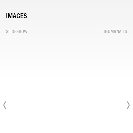
IMAGES
SLIDESHOW
THUMBNAILS