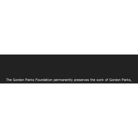
The Gordon Parks Foundation permanently preserves the work of Gordon Parks,
makes it available to the public through exhibitions, books, and electronic
media and supports artistic and educational activities that advance what
Gordon described as "the common search for a better life and a better world."
Join Mailing List