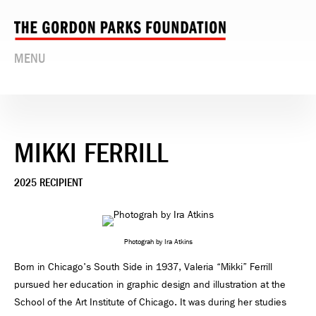
MENU
MIKKI FERRILL
2025 RECIPIENT
Photograh by Ira Atkins
Born in Chicago's South Side in 1937, Valeria “Mikki” Ferrill
pursued her education in graphic design and illustration at the
School of the Art Institute of Chicago. It was during her studies