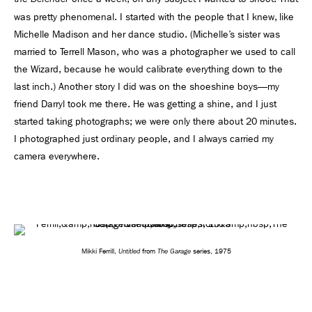
was pretty phenomenal. I started with the people that I knew, like
Michelle Madison and her dance studio. (Michelle’s sister was
married to Terrell Mason, who was a photographer we used to call
the Wizard, because he would calibrate everything down to the
last inch.) Another story I did was on the shoeshine boys—my
friend Darryl took me there. He was getting a shine, and I just
started taking photographs; we were only there about 20 minutes.
I photographed just ordinary people, and I always carried my
camera everywhere.
Untitled
The Garage
Mikki Ferrill,
from
series, 1975