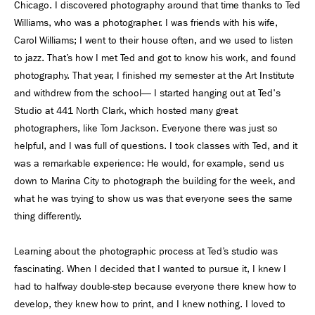
Chicago. I discovered photography around that time thanks to Ted
Williams, who was a photographer. I was friends with his wife,
Carol Williams; I went to their house often, and we used to listen
to jazz. That’s how I met Ted and got to know his work, and found
photography. That year, I finished my semester at the Art Institute
and withdrew from the school— I started hanging out at Ted's
Studio at 441 North Clark, which hosted many great
photographers, like Tom Jackson. Everyone there was just so
helpful, and I was full of questions. I took classes with Ted, and it
was a remarkable experience: He would, for example, send us
down to Marina City to photograph the building for the week, and
what he was trying to show us was that everyone sees the same
thing differently.
Learning about the photographic process at Ted’s studio was
fascinating. When I decided that I wanted to pursue it, I knew I
had to halfway double-step because everyone there knew how to
develop, they knew how to print, and I knew nothing. I loved to