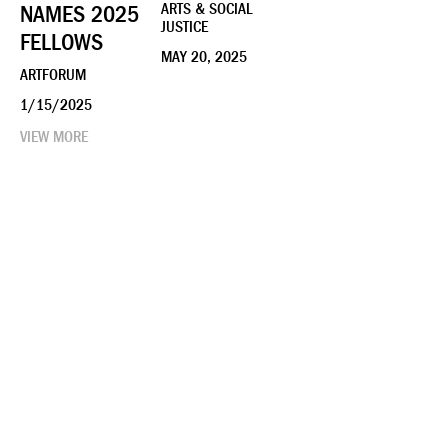
NAMES 2025
ARTS & SOCIAL
JUSTICE
FELLOWS
MAY 20, 2025
ARTFORUM
1/15/2025
VIEW MORE