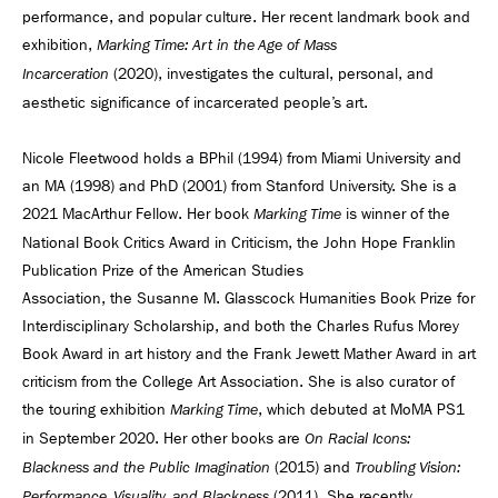
performance, and popular culture. Her recent landmark book and
exhibition,
Marking Time: Art in the Age of Mass
(2020), investigates the cultural, personal, and
Incarceration
aesthetic significance of incarcerated people’s art.
Nicole Fleetwood holds a BPhil (1994) from Miami University and
an MA (1998) and PhD (2001) from Stanford University. She is a
2021 MacArthur Fellow. Her book
is winner of the
Marking Time
National Book Critics Award in Criticism, the John Hope Franklin
Publication Prize of the American Studies
Association, the Susanne M. Glasscock Humanities Book Prize for
Interdisciplinary Scholarship, and both the Charles Rufus Morey
Book Award in art history and the Frank Jewett Mather Award in art
criticism from the College Art Association. She is also curator of
the touring exhibition
, which debuted at MoMA PS1
Marking Time
in September 2020. Her other books are
On Racial Icons:
(2015) and
Blackness and the Public Imagination
Troubling Vision:
(2011). She recently
Performance, Visuality, and Blackness