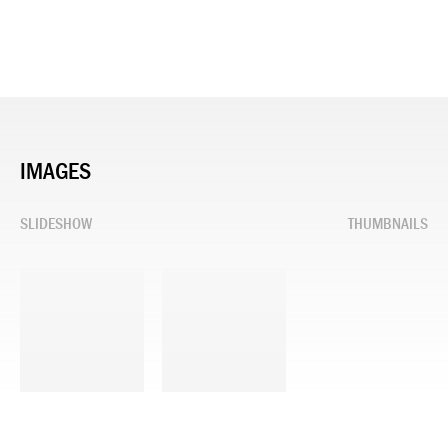
IMAGES
SLIDESHOW
THUMBNAILS