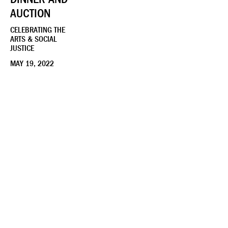
AUCTION
CELEBRATING THE
ARTS & SOCIAL
JUSTICE
MAY 19, 2022