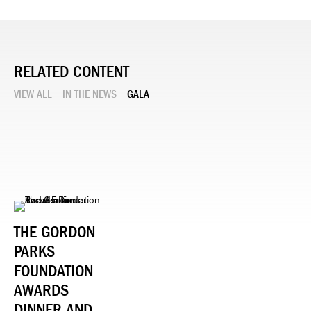
RELATED CONTENT
VIEW ALL
IN THE NEWS
GALA
THE GORDON
PARKS
FOUNDATION
AWARDS
DINNER AND