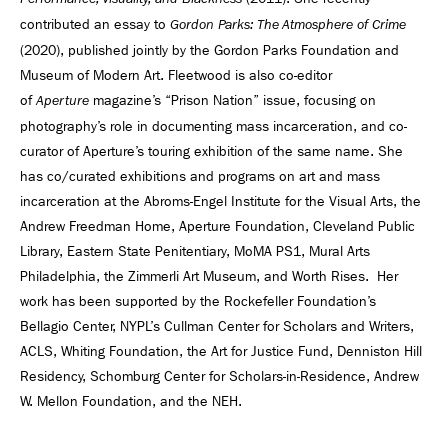
contributed an essay to
Gordon Parks: The Atmosphere of Crime
(2020), published jointly by the Gordon Parks Foundation and
Museum of Modern Art. Fleetwood is also co-editor
of
magazine’s “Prison Nation” issue, focusing on
Aperture
photography’s role in documenting mass incarceration, and co-
curator of Aperture’s touring exhibition of the same name. She
has co/curated exhibitions and programs on art and mass
incarceration at the Abroms-Engel Institute for the Visual Arts, the
Andrew Freedman Home, Aperture Foundation, Cleveland Public
Library, Eastern State Penitentiary, MoMA PS1, Mural Arts
Philadelphia, the Zimmerli Art Museum, and Worth Rises. Her
work has been supported by the Rockefeller Foundation’s
Bellagio Center, NYPL’s Cullman Center for Scholars and Writers,
ACLS, Whiting Foundation, the Art for Justice Fund, Denniston Hill
Residency, Schomburg Center for Scholars-in-Residence, Andrew
W. Mellon Foundation, and the NEH.