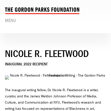
MENU
NICOLE R. FLEETWOOD
INAUGURAL 2022 RECIPIENT
The inaugural writing fellow, Dr. Nicole R. Fleetwood is a writer,
curator, and the James Weldon Johnson Professor of Media,
Culture, and Communication at NYU. Fleetwood’s research and
writing has focused on representations of Blackness in art,