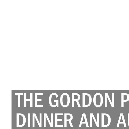
THE GORDON 
DINNER AND A