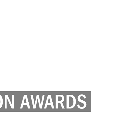
ON AWARDS