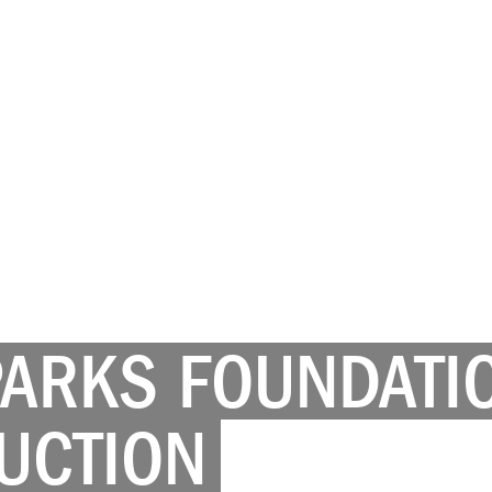
PARKS FOUNDATI
UCTION