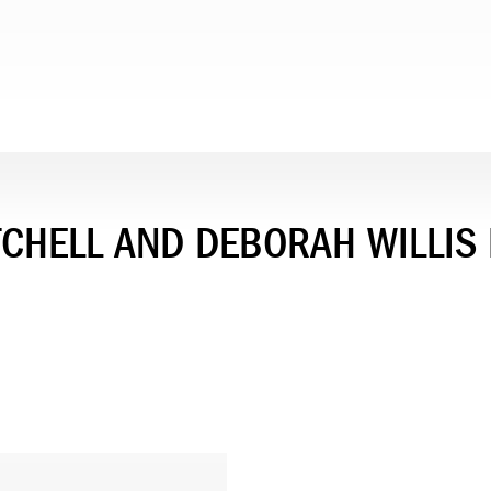
ITCHELL AND DEBORAH WILLIS