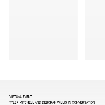
VIRTUAL EVENT
TYLER MITCHELL AND DEBORAH WILLIS IN CONVERSATION