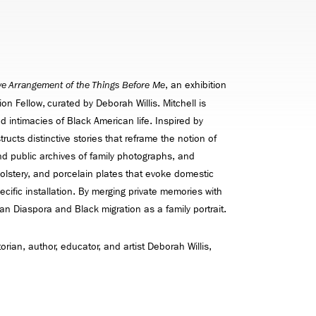
, an exhibition
ve Arrangement of the Things Before Me
on Fellow, curated by Deborah Willis. Mitchell is
d intimacies of Black American life. Inspired by
ructs distinctive stories that reframe the notion of
and public archives of family photographs, and
olstery, and porcelain plates that evoke domestic
cific installation. By merging private memories with
ican Diaspora and Black migration as a family portrait.
torian, author, educator, and artist Deborah Willis,