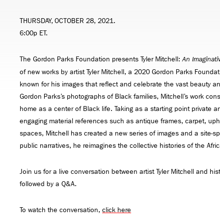
THURSDAY, OCTOBER 28, 2021.
6:00p ET.
The Gordon Parks Foundation presents Tyler Mitchell:
An Imaginati
of new works by artist Tyler Mitchell, a 2020 Gordon Parks Foundati
known for his images that reflect and celebrate the vast beauty an
Gordon Parks’s photographs of Black families, Mitchell’s work const
home as a center of Black life. Taking as a starting point private 
engaging material references such as antique frames, carpet, uph
spaces, Mitchell has created a new series of images and a site-spe
public narratives, he reimagines the collective histories of the Afr
Join us for a live conversation between artist Tyler Mitchell and his
followed by a Q&A.
To watch the conversation,
click here