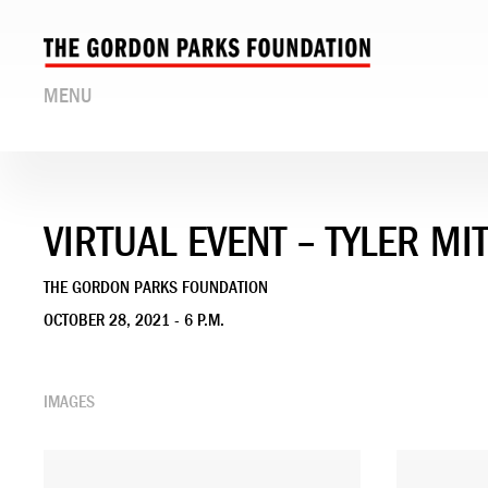
MENU
VIRTUAL EVENT – TYLER M
THE GORDON PARKS FOUNDATION
OCTOBER 28, 2021 - 6 P.M.
IMAGES