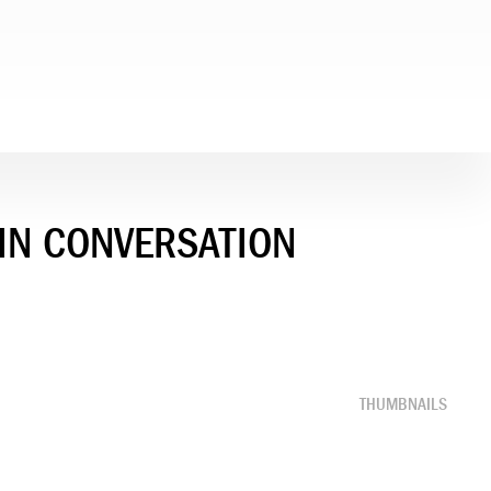
 IN CONVERSATION
THUMBNAILS