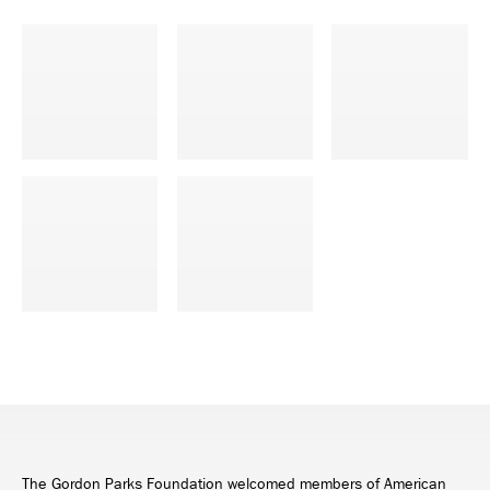
The Gordon Parks Foundation welcomed members of American