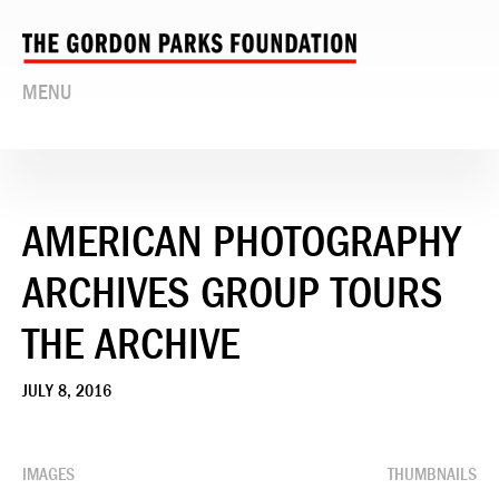
MENU
AMERICAN PHOTOGRAPHY
ARCHIVES GROUP TOURS
THE ARCHIVE
JULY 8, 2016
IMAGES
THUMBNAILS