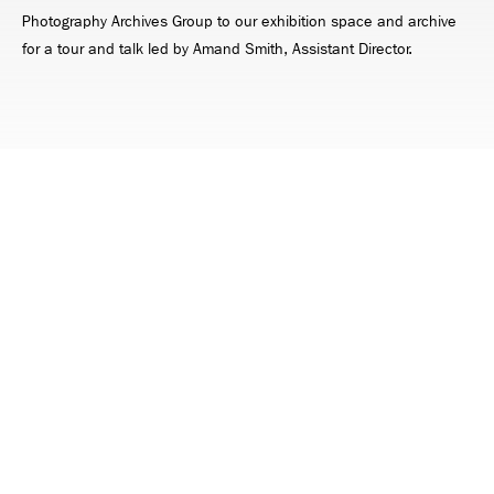
Photography Archives Group to our exhibition space and archive
for a tour and talk led by Amand Smith, Assistant Director.