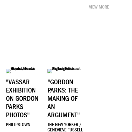
VIEW MORE
"VASSAR
"GORDON
EXHIBITION
PARKS: THE
ON GORDON
MAKING OF
PARKS
AN
PHOTOS"
ARGUMENT"
PHILIPSTOWN
THE NEW YORKER /
GENEVIEVE FUSSELL