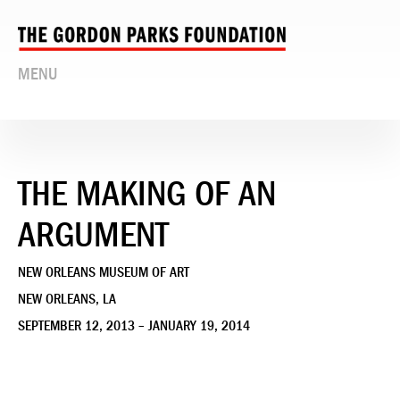
MENU
THE MAKING OF AN
ARGUMENT
NEW ORLEANS MUSEUM OF ART
NEW ORLEANS, LA
SEPTEMBER 12, 2013 – JANUARY 19, 2014