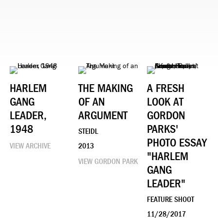
HARLEM
THE MAKING
A FRESH
GANG
OF AN
LOOK AT
LEADER,
ARGUMENT
GORDON
1948
PARKS'
STEIDL
PHOTO ESSAY
VIEW ARCHIVE
2013
"HARLEM
VIEW GORDON PARK
GANG
LEADER"
FEATURE SHOOT
11/28/2017