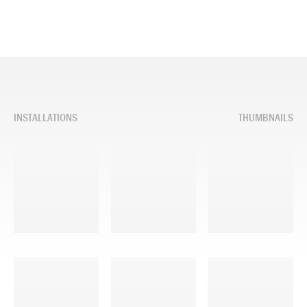
INSTALLATIONS
THUMBNAILS