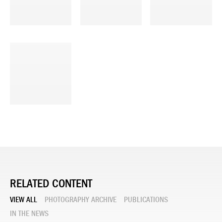
RELATED CONTENT
VIEW ALL
PHOTOGRAPHY ARCHIVE
PUBLICATIONS
IN THE NEWS