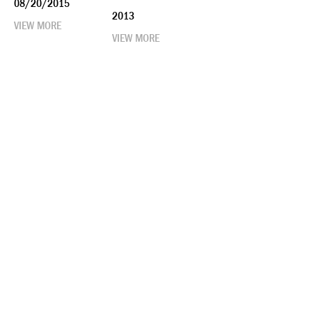
08/20/2015
2013
VIEW MORE
VIEW MORE