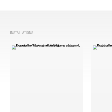
INSTALLATIONS