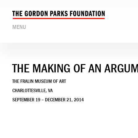
MENU
THE MAKING OF AN ARGU
THE FRALIN MUSEUM OF ART
CHARLOTTESVILLE, VA
SEPTEMBER 19 – DECEMBER 21, 2014