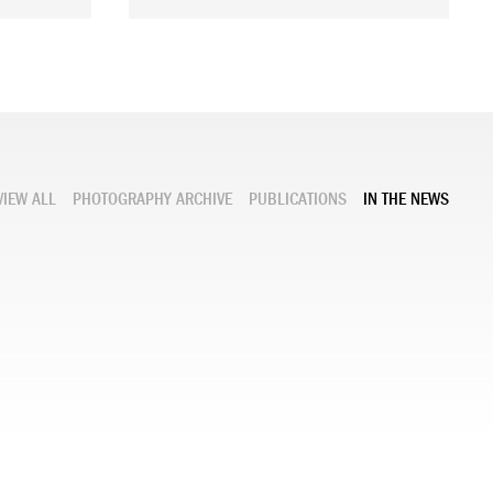
VIEW ALL
PHOTOGRAPHY ARCHIVE
PUBLICATIONS
IN THE NEWS