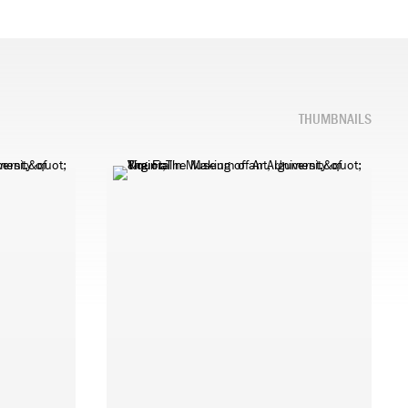
THUMBNAILS