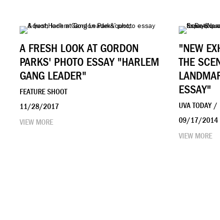
A FRESH LOOK AT GORDON
"NEW EX
PARKS' PHOTO ESSAY "HARLEM
THE SCE
GANG LEADER"
LANDMAR
ESSAY"
FEATURE SHOOT
UVA TODAY /
11/28/2017
09/17/2014
VIEW MORE
VIEW MORE