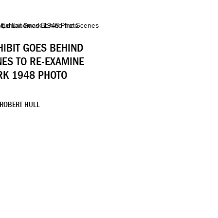
HIBIT GOES BEHIND
NES TO RE-EXAMINE
K 1948 PHOTO
 ROBERT HULL