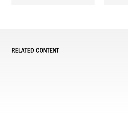
RELATED CONTENT