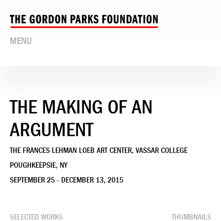
MENU
THE MAKING OF AN
ARGUMENT
THE FRANCES LEHMAN LOEB ART CENTER, VASSAR COLLEGE
POUGHKEEPSIE, NY
SEPTEMBER 25 - DECEMBER 13, 2015
SELECTED WORKS
THUMBNAILS