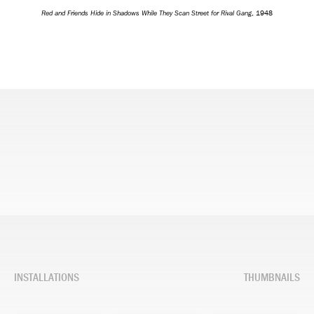
Red and Friends Hide in Shadows While They Scan Street for Rival Gang
, 1948
INSTALLATIONS
THUMBNAILS