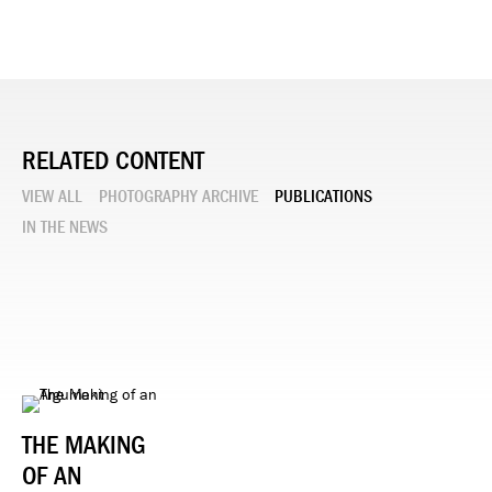
RELATED CONTENT
VIEW ALL
PHOTOGRAPHY ARCHIVE
PUBLICATIONS
IN THE NEWS
THE MAKING
OF AN