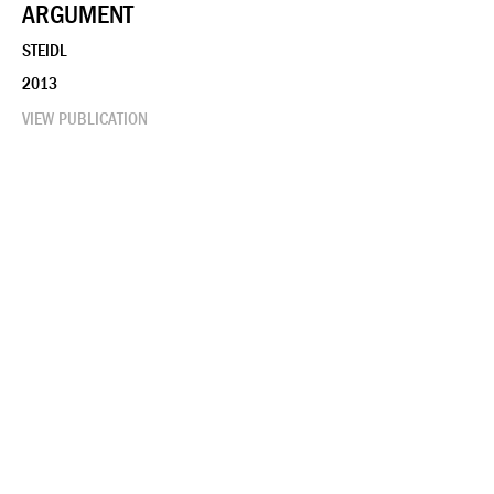
ARGUMENT
STEIDL
2013
VIEW PUBLICATION