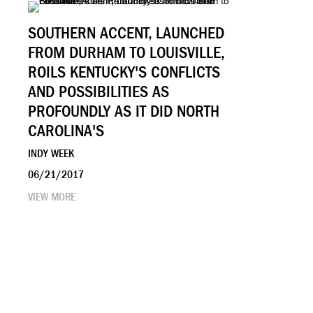
SOUTHERN ACCENT, LAUNCHED
FROM DURHAM TO LOUISVILLE,
ROILS KENTUCKY'S CONFLICTS
AND POSSIBILITIES AS
PROFOUNDLY AS IT DID NORTH
CAROLINA'S
INDY WEEK
06/21/2017
VIEW MORE