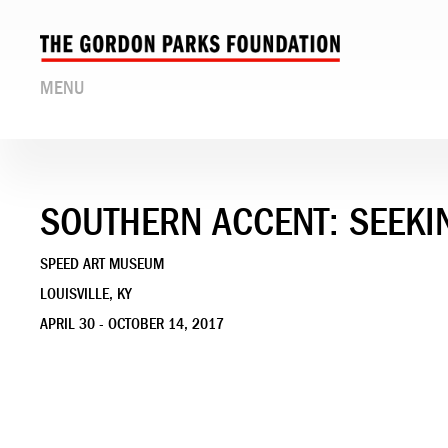
MENU
SOUTHERN ACCENT: SEEKI
SPEED ART MUSEUM
LOUISVILLE, KY
APRIL 30 - OCTOBER 14, 2017