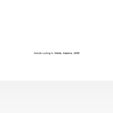
Outside Looking In
, Mobile, Alabama, 1956