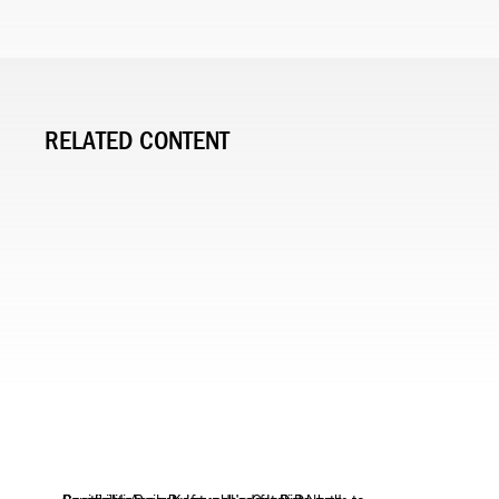
RELATED CONTENT