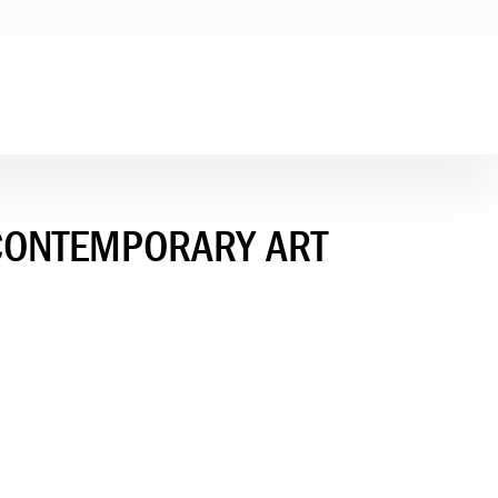
 CONTEMPORARY ART