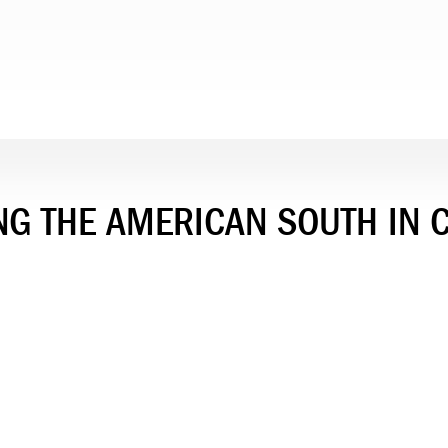
NG THE AMERICAN SOUTH IN