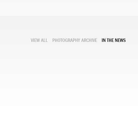
VIEW ALL
PHOTOGRAPHY ARCHIVE
IN THE NEWS