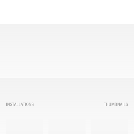
INSTALLATIONS
THUMBNAILS