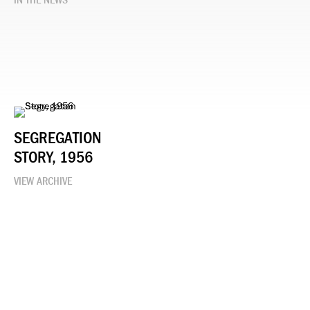
IN THE NEWS
SEGREGATION
STORY, 1956
VIEW ARCHIVE