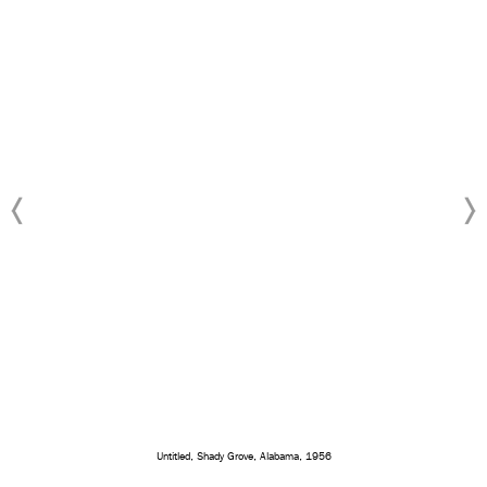
Untitled, Shady Grove, Alabama, 1956