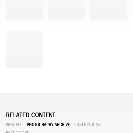
RELATED CONTENT
VIEW ALL
PHOTOGRAPHY ARCHIVE
PUBLICATIONS