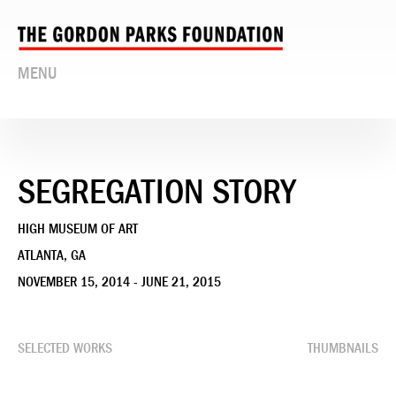
MENU
SEGREGATION STORY
HIGH MUSEUM OF ART
ATLANTA, GA
NOVEMBER 15, 2014 - JUNE 21, 2015
SELECTED WORKS
THUMBNAILS