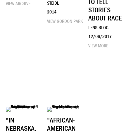
TO TELL
STEIDL
VIEW ARCHIVE
STORIES
2014
ABOUT RACE
VIEW GORDON PARK
LENS BLOG
12/06/2017
VIEW MORE
"IN
"AFRICAN-
NEBRASKA,
AMERICAN