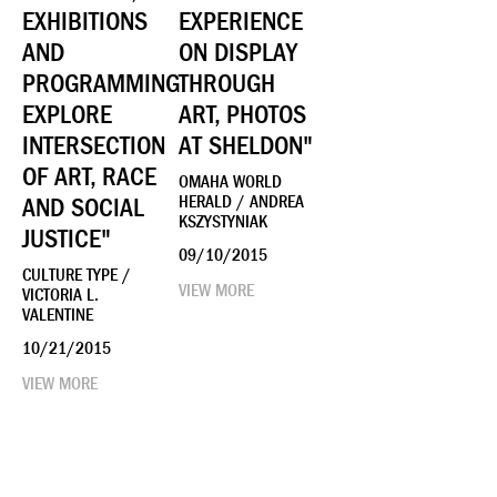
EXHIBITIONS
EXPERIENCE
AND
ON DISPLAY
PROGRAMMING
THROUGH
EXPLORE
ART, PHOTOS
INTERSECTION
AT SHELDON"
OF ART, RACE
OMAHA WORLD
AND SOCIAL
HERALD / ANDREA
KSZYSTYNIAK
JUSTICE"
09/10/2015
CULTURE TYPE /
VIEW MORE
VICTORIA L.
VALENTINE
10/21/2015
VIEW MORE