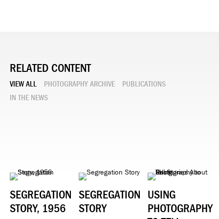
RELATED CONTENT
VIEW ALL
PHOTOGRAPHY ARCHIVE
PUBLICATIONS
IN THE NEWS
SEGREGATION
SEGREGATION
USING
STORY, 1956
STORY
PHOTOGRAPHY