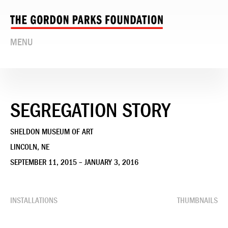
MENU
SEGREGATION STORY
SHELDON MUSEUM OF ART
LINCOLN, NE
SEPTEMBER 11, 2015 – JANUARY 3, 2016
INSTALLATIONS
THUMBNAILS