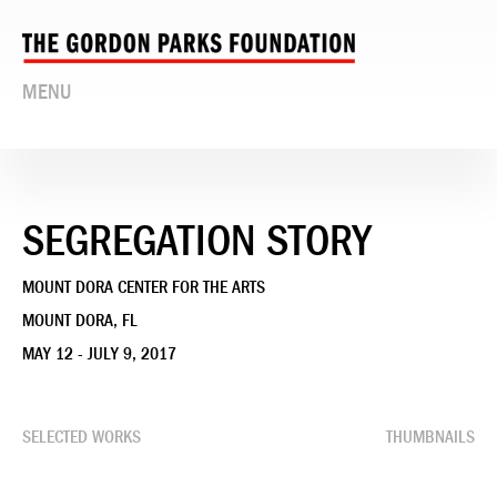
MENU
SEGREGATION STORY
MOUNT DORA CENTER FOR THE ARTS
MOUNT DORA, FL
MAY 12 - JULY 9, 2017
SELECTED WORKS
THUMBNAILS