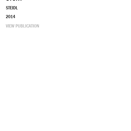
STEIDL
2014
VIEW PUBLICATION