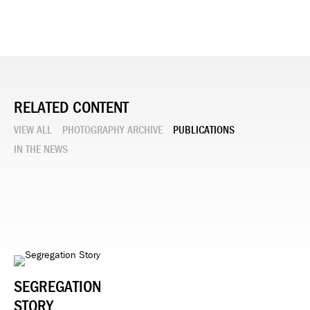
RELATED CONTENT
VIEW ALL
PHOTOGRAPHY ARCHIVE
PUBLICATIONS
IN THE NEWS
SEGREGATION
STORY