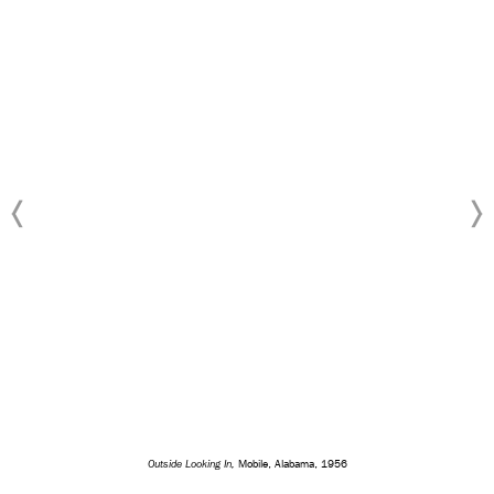
Outside Looking In,
Mobile, Alabama, 1956