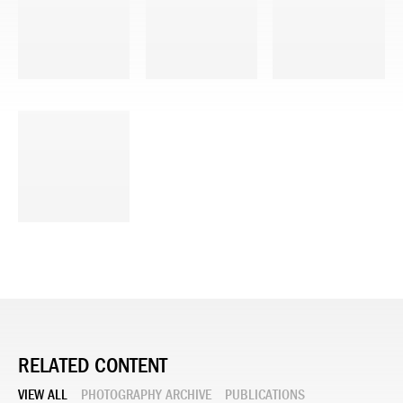
RELATED CONTENT
VIEW ALL
PHOTOGRAPHY ARCHIVE
PUBLICATIONS