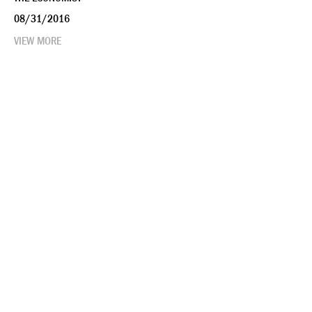
08/31/2016
VIEW MORE