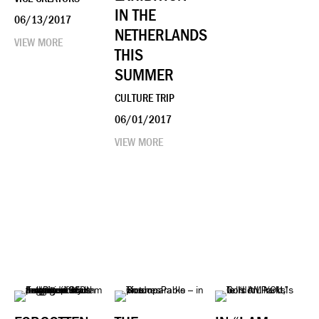
IN THE
06/13/2017
NETHERLANDS
VIEW MORE
THIS
SUMMER
CULTURE TRIP
06/01/2017
VIEW MORE