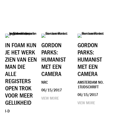
​IN FOAM KUN
GORDON
GORDON
JE HET WERK
PARKS:
PARKS:
ZIEN VAN EEN
HUMANIST
HUMANIST
MAN DIE
MET EEN
MET EEN
ALLE
CAMERA
CAMERA
REGISTERS
NRC
AMSTERDAM NO.
OPEN TROK
1TIJDSCHRIFT
06/15/2017
VOOR MEER
06/15/2017
VIEW MORE
GELIJKHEID
VIEW MORE
I-D