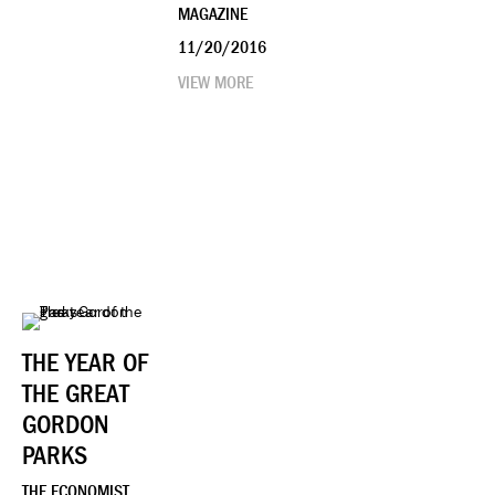
MAGAZINE
11/20/2016
VIEW MORE
THE YEAR OF
THE GREAT
GORDON
PARKS
THE ECONOMIST