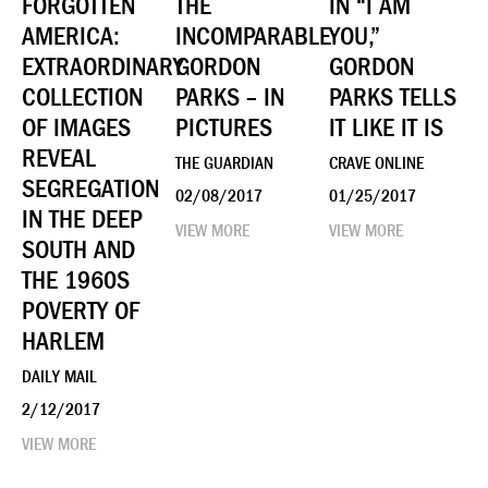
FORGOTTEN
THE
IN “I AM
AMERICA:
INCOMPARABLE
YOU,”
EXTRAORDINARY
GORDON
GORDON
COLLECTION
PARKS – IN
PARKS TELLS
OF IMAGES
PICTURES
IT LIKE IT IS
REVEAL
THE GUARDIAN
CRAVE ONLINE
SEGREGATION
02/08/2017
01/25/2017
IN THE DEEP
VIEW MORE
VIEW MORE
SOUTH AND
THE 1960S
POVERTY OF
HARLEM
DAILY MAIL
2/12/2017
VIEW MORE