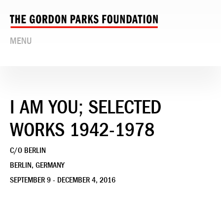
MENU
I AM YOU; SELECTED
WORKS 1942-1978
C/O BERLIN
BERLIN, GERMANY
SEPTEMBER 9 - DECEMBER 4, 2016