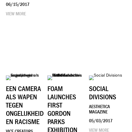
06/15/2017
VIEW MORE
EEN CAMERA
FOAM
SOCIAL
ALS WAPEN
LAUNCHES
DIVISIONS
TEGEN
FIRST
AESTHETICA
ONGELIJKHEID
GORDON
MAGAZINE
EN RACISME
PARKS
05/03/2017
EXHIBITION
VIEW MORE
VICE CREATORS