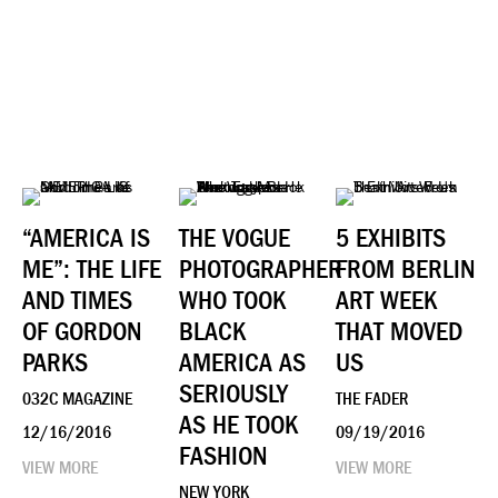
“AMERICA IS
THE VOGUE
5 EXHIBITS
ME”: THE LIFE
PHOTOGRAPHER
FROM BERLIN
AND TIMES
WHO TOOK
ART WEEK
OF GORDON
BLACK
THAT MOVED
PARKS
AMERICA AS
US
SERIOUSLY
032C MAGAZINE
THE FADER
AS HE TOOK
12/16/2016
09/19/2016
FASHION
VIEW MORE
VIEW MORE
NEW YORK