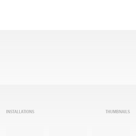
INSTALLATIONS
THUMBNAILS