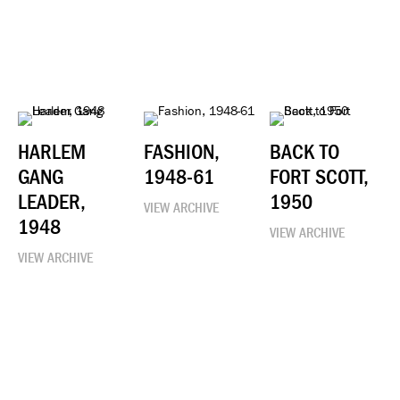
HARLEM
FASHION,
BACK TO
GANG
1948-61
FORT SCOTT,
LEADER,
1950
VIEW ARCHIVE
1948
VIEW ARCHIVE
VIEW ARCHIVE