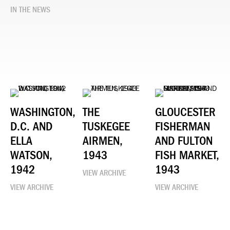
IN THE NEWS
WASHINGTON,
THE
GLOUCESTER
D.C. AND
TUSKEGEE
FISHERMAN
ELLA
AIRMEN,
AND FULTON
WATSON,
1943
FISH MARKET,
1942
1943
VIEW ARCHIVE
VIEW ARCHIVE
VIEW ARCHIVE