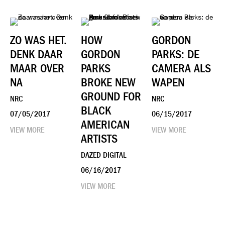
ZO WAS HET.
HOW
GORDON
DENK DAAR
GORDON
PARKS: DE
MAAR OVER
PARKS
CAMERA ALS
NA
BROKE NEW
WAPEN
GROUND FOR
NRC
NRC
BLACK
07/05/2017
06/15/2017
AMERICAN
VIEW MORE
VIEW MORE
ARTISTS
DAZED DIGITAL
06/16/2017
VIEW MORE