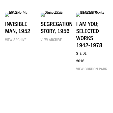
INVISIBLE
SEGREGATION
I AM YOU;
MAN, 1952
STORY, 1956
SELECTED
WORKS
VIEW ARCHIVE
VIEW ARCHIVE
1942-1978
STEIDL
2016
VIEW GORDON PARK