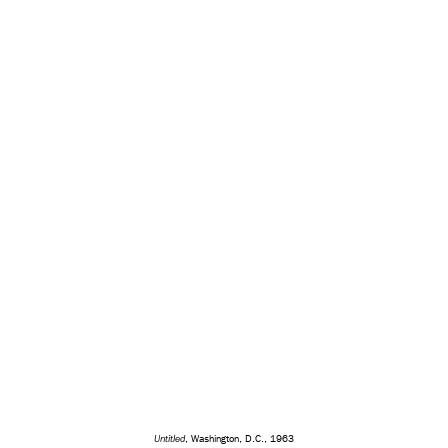
Untitled
, Washington, D.C., 1963