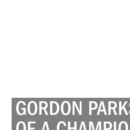
GORDON PARKS
OF A CHAMPIO