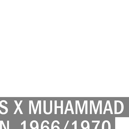
 X MUHAMMAD A
N, 1966/1970