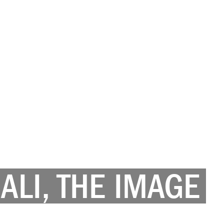
LI, THE IMAGE