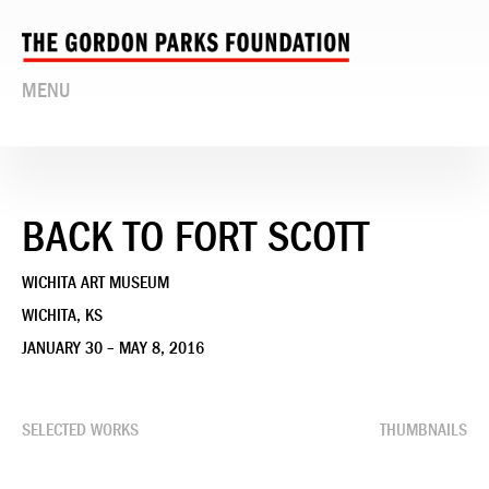
MENU
BACK TO FORT SCOTT
WICHITA ART MUSEUM
WICHITA, KS
JANUARY 30 – MAY 8, 2016
SELECTED WORKS
THUMBNAILS