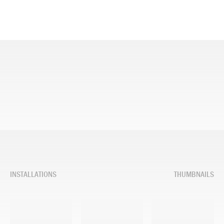
INSTALLATIONS
THUMBNAILS