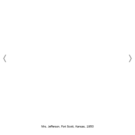
Mrs. Jefferson, Fort Scott, Kansas, 1950