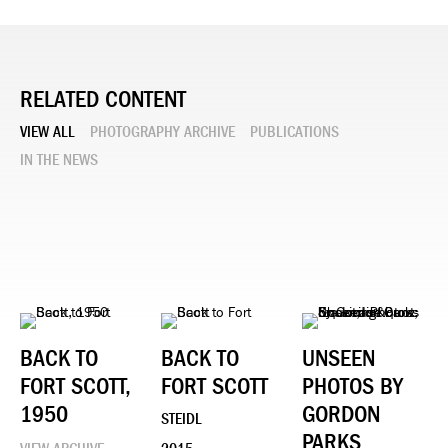
RELATED CONTENT
VIEW ALL
PHOTOGRAPHY ARCHIVE
PUBLICATIONS
IN THE NEWS
BACK TO
BACK TO
UNSEEN
FORT SCOTT,
FORT SCOTT
PHOTOS BY
1950
GORDON
STEIDL
PARKS