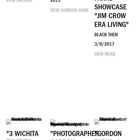
VIEW ARCHIVE
2015
SHOWCASE
VIEW GORDON PARK
"JIM CROW
ERA LIVING"
BLACK THEN
3/8/2017
VIEW MORE
"3 WICHITA
"PHOTOGRAPHER
"GORDON