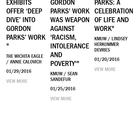
EXHIBITS
GORDON
PARKS: A
OFFER ‘DEEP
PARKS' WORK
CELEBRATION
DIVE’ INTO
WAS WEAPON
OF LIFE AND
GORDON
AGAINST
WORK"
PARKS’ WORK
'RACISM,
KMUW / LINDSEY
"
INTOLERANCE
HERKOMMER
DEVRIES
AND
THE WICHITA EAGLE
01/20/2016
/ ANNIE CALOVICH
POVERTY'"
VIEW MORE
01/29/2016
KMUW / SEAN
SANDEFUR
VIEW MORE
01/25/2016
VIEW MORE