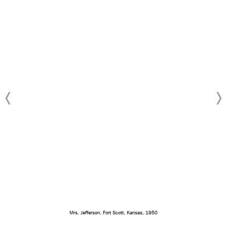
Mrs. Jefferson, Fort Scott, Kansas, 1950