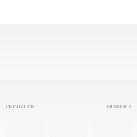
INSTALLATIONS
THUMBNAILS