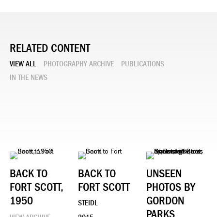
RELATED CONTENT
VIEW ALL
PHOTOGRAPHY ARCHIVE
PUBLICATIONS
IN THE NEWS
BACK TO
BACK TO
UNSEEN
FORT SCOTT,
FORT SCOTT
PHOTOS BY
1950
GORDON
STEIDL
PARKS