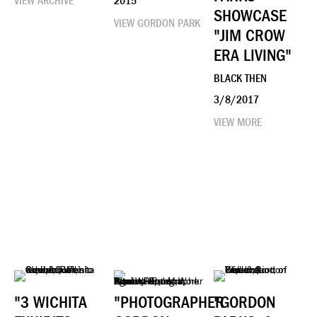
VIEW ARCHIVE
2015
SHOWCASE
VIEW GORDON PARK
"JIM CROW
ERA LIVING"
BLACK THEN
3/8/2017
VIEW MORE
"3 WICHITA
"PHOTOGRAPHER
"GORDON