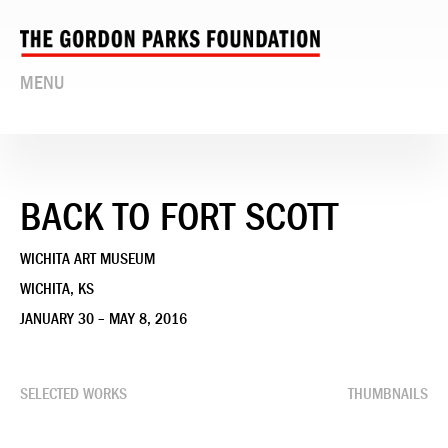
MENU
BACK TO FORT SCOTT
WICHITA ART MUSEUM
WICHITA, KS
JANUARY 30 – MAY 8, 2016
SELECTED WORKS
THUMBNAILS