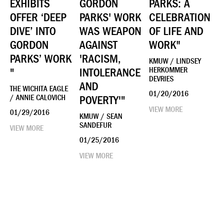
EXHIBITS
GORDON
PARKS: A
OFFER ‘DEEP
PARKS' WORK
CELEBRATION
DIVE’ INTO
WAS WEAPON
OF LIFE AND
GORDON
AGAINST
WORK"
PARKS’ WORK
'RACISM,
KMUW / LINDSEY
"
INTOLERANCE
HERKOMMER
DEVRIES
AND
THE WICHITA EAGLE
01/20/2016
/ ANNIE CALOVICH
POVERTY'"
VIEW MORE
01/29/2016
KMUW / SEAN
SANDEFUR
VIEW MORE
01/25/2016
VIEW MORE