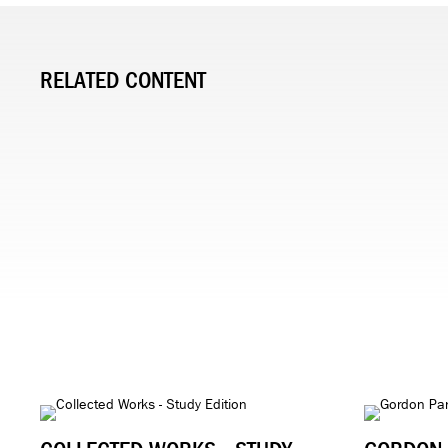
RELATED CONTENT