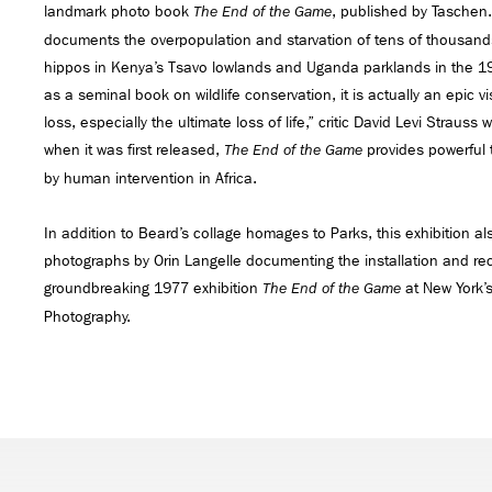
landmark photo book
, published by Taschen.
The End of the Game
documents the overpopulation and starvation of tens of thousand
hippos in Kenya’s Tsavo lowlands and Uganda parklands in the 
as a seminal book on wildlife conservation, it is actually an epic 
loss, especially the ultimate loss of life,” critic David Levi Strauss
when it was first released,
provides powerful
The End of the Game
by human intervention in Africa.
In addition to Beard’s collage homages to Parks, this exhibition al
photographs by Orin Langelle documenting the installation and re
groundbreaking 1977 exhibition
at New York’s
The End of the Game
Photography.