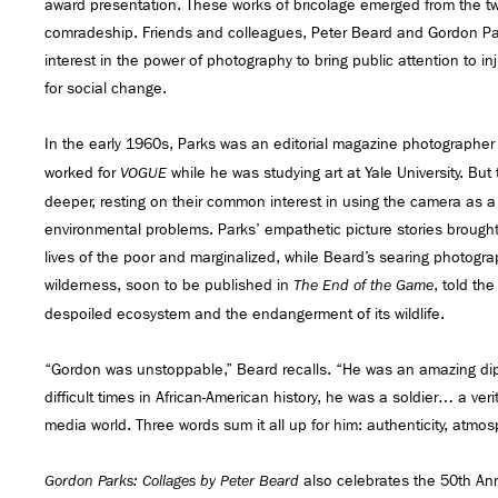
award presentation. These works of bricolage emerged from the t
comradeship. Friends and colleagues, Peter Beard and Gordon Pa
interest in the power of photography to bring public attention to in
for social change.
In the early 1960s, Parks was an editorial magazine photographer
worked for
while he was studying art at Yale University. But
VOGUE
deeper, resting on their common interest in using the camera as a
environmental problems. Parks’ empathetic picture stories brought 
lives of the poor and marginalized, while Beard’s searing photogr
wilderness, soon to be published in
, told the
The End of the Game
despoiled ecosystem and the endangerment of its wildlife.
“Gordon was unstoppable,” Beard recalls. “He was an amazing dip
difficult times in African-American history, he was a soldier… a ver
media world. Three words sum it all up for him: authenticity, atmos
also celebrates the 50th Ann
Gordon Parks: Collages by Peter Beard