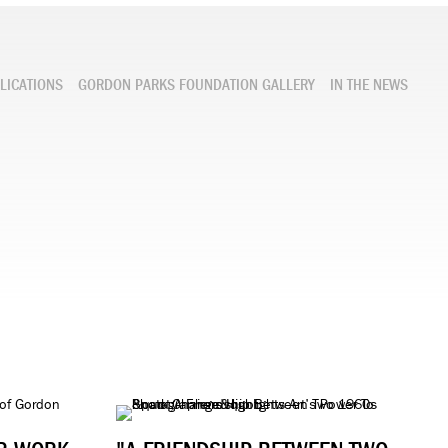
LICATIONS
GORDON PARKS FOUNDATION GALLERY
IN THE NEWS