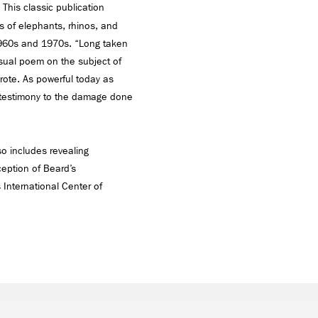
 This classic publication
s of elephants, rhinos, and
1960s and 1970s. “Long taken
visual poem on the subject of
 wrote. As powerful today as
 testimony to the damage done
so includes revealing
ception of Beard’s
 International Center of