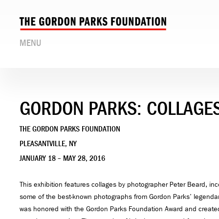
MENU
GORDON PARKS: COLLAGES
THE GORDON PARKS FOUNDATION
PLEASANTVILLE, NY
JANUARY 18 – MAY 28, 2016
This exhibition features collages by photographer Peter Beard, inc
some of the best-known photographs from Gordon Parks’ legendar
was honored with the Gordon Parks Foundation Award and created 