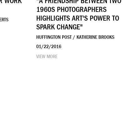
OR WORK
"A FRIENDSHIP BETWEEN TWO
1960S PHOTOGRAPHERS
HIGHLIGHTS ART'S POWER TO
ERTS
SPARK CHANGE"
HUFFINGTON POST / KATHERINE BROOKS
01/22/2016
VIEW MORE