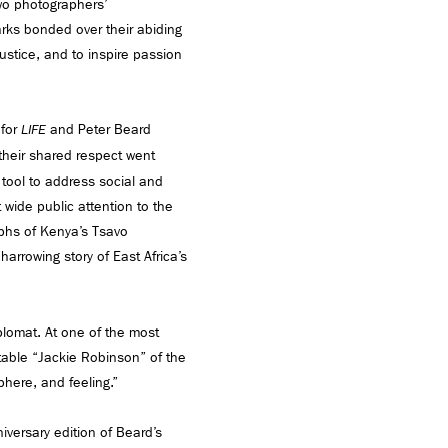
wo photographers’
rks bonded over their abiding
justice, and to inspire passion
 for
and Peter Beard
LIFE
 their shared respect went
 tool to address social and
wide public attention to the
aphs of Kenya’s Tsavo
 harrowing story of East Africa’s
lomat. At one of the most
itable “Jackie Robinson” of the
phere, and feeling.”
iversary edition of Beard’s