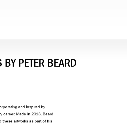
 BY PETER BEARD
orporating and inspired by
y career. Made in 2013, Beard
these artworks as part of his