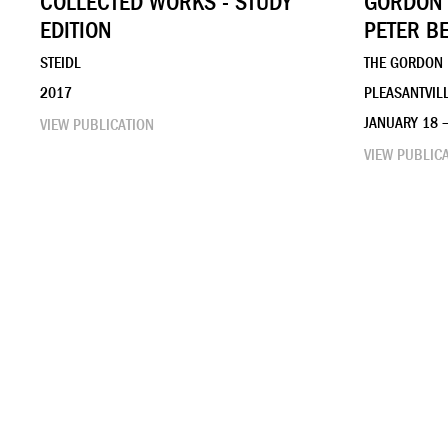
COLLECTED WORKS - STUDY
GORDON 
EDITION
PETER B
STEIDL
THE GORDON
2017
PLEASANTVILL
JANUARY 18 
VIEW PUBLICATION
VIEW PUBLIC