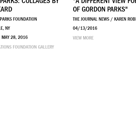
PARKS: COLLAGES BY
"A DIFFERENT VIEW F
EARD
OF GORDON PARKS"
 PARKS FOUNDATION
THE JOURNAL NEWS / KAREN ROB
E, NY
04/13/2016
– MAY 28, 2016
VIEW MORE
ATIONS FOUNDATION GALLERY