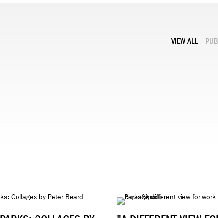
VIEW ALL
PUB