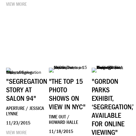
VIEW MORE
"SEGREGATION
"THE TOP 15
"GORDON
STORY AT
PHOTO
PARKS
SALON 94"
SHOWS ON
EXHIBIT,
VIEW IN NYC"
‘SEGREGATION,’
APERTURE / JESSICA
LYNNE
AVAILABLE
TIME OUT /
HOWARD HALLE
FOR ONLINE
11/23/2015
VIEWING"
11/18/2015
VIEW MORE