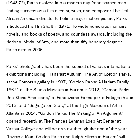
(1948-72), Parks evolved into a modern day Renaissance man,
finding success as a film director, writer, and composer. The first
African-American director to helm a major motion picture, Parks
introduced his film Shaft in 1971. He wrote numerous memoirs,
novels, and books of poetry, and countless awards, including the
National Medal of Arts, and more than fifty honorary degrees.
Parks died in 2006.
Parks’ photography has been the subject of various international
exhibitions including “Half Past Autumn: The Art of Gordon Parks,”
at the Corcoran gallery in 1997, “Gordon Parks: A Harlem Family
1967,” at The Studio Museum in Harlem in 2012, “Gordon Parks:
Una Storia Americana,” at Fondazione Forma per le Fotographia in
2013, and “Segregation Story,” at the High Museum of Art in
Atlanta in 2014. “Gordon Parks: The Making of An Argument,”
opened recently at The Frances Lehman Loeb Art Center at
Vassar College and will be on view through the end of the year.
“Invisible Man: Gordon Parks and Ralph Ellison in Harlem” will