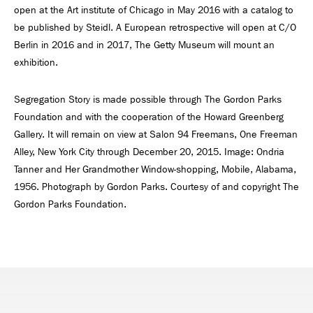
open at the Art institute of Chicago in May 2016 with a catalog to
be published by Steidl. A European retrospective will open at C/O
Berlin in 2016 and in 2017, The Getty Museum will mount an
exhibition.
Segregation Story is made possible through The Gordon Parks
Foundation and with the cooperation of the Howard Greenberg
Gallery. It will remain on view at Salon 94 Freemans, One Freeman
Alley, New York City through December 20, 2015. Image: Ondria
Tanner and Her Grandmother Window-shopping, Mobile, Alabama,
1956. Photograph by Gordon Parks. Courtesy of and copyright The
Gordon Parks Foundation.