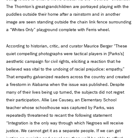
The Thornton’s great-grandchildren are portrayed playing with the
puddles outside their home after a rainstorm and in another
image are seen standing outside the chain link fence surrounding
a “Whites Only” playground complete with Ferris wheel.
According to historian, critic, and curator Maurice Berger “These
quiet compelling photographs were tactical players in [Parks’s]
aesthetic campaign for civil rights, eliciting a reaction that he
believed was vital to the undoing of racial prejudice: empathy.”
That empathy galvanized readers across the country and created
a firestorm in Alabama when the issue was published. Despite
many of their lives being up turned, the subjects did not regret
their participation. Allie Lee Causey, an Elementary School
teacher whose schoolhouse was captured by Parks, was
repeatedly threatened to recant the following statement
“Integration is the only way through which Negroes will receive
justice. We cannot get it as a separate people. If we can get