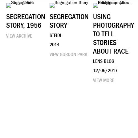
SEGREGATION
SEGREGATION
USING
STORY, 1956
STORY
PHOTOGRAPHY
TO TELL
STEIDL
VIEW ARCHIVE
STORIES
2014
ABOUT RACE
VIEW GORDON PARK
LENS BLOG
12/06/2017
VIEW MORE