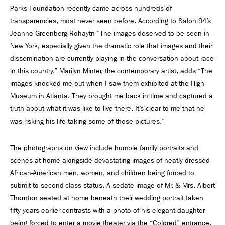
Parks Foundation recently came across hundreds of
transparencies, most never seen before. According to Salon 94’s
Jeanne Greenberg Rohaytn “The images deserved to be seen in
New York, especially given the dramatic role that images and their
dissemination are currently playing in the conversation about race
in this country.” Marilyn Minter, the contemporary artist, adds “The
images knocked me out when I saw them exhibited at the High
Museum in Atlanta. They brought me back in time and captured a
truth about what it was like to live there. It’s clear to me that he
was risking his life taking some of those pictures."
The photographs on view include humble family portraits and
scenes at home alongside devastating images of neatly dressed
African-American men, women, and children being forced to
submit to second-class status. A sedate image of Mr. & Mrs. Albert
Thornton seated at home beneath their wedding portrait taken
fifty years earlier contrasts with a photo of his elegant daughter
being forced to enter a movie theater via the “Colored” entrance.