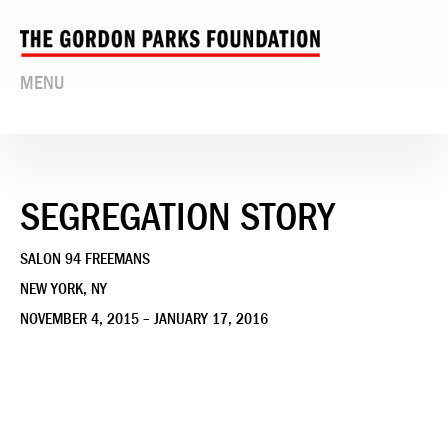
MENU
SEGREGATION STORY
SALON 94 FREEMANS
NEW YORK, NY
NOVEMBER 4, 2015 – JANUARY 17, 2016