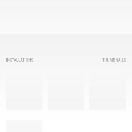
INSTALLATIONS
THUMBNAILS