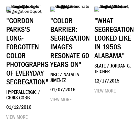
"GORDON
"COLOR
"WHAT
PARKS’S
BARRIER:
SEGREGATION
LONG-
SEGREGATION
LOOKED LIKE
FORGOTTEN
IMAGES
IN 1950S
COLOR
RESONATE 60
ALABAMA"
PHOTOGRAPHS
YEARS ON"
SLATE / JORDAN G.
OF EVERYDAY
TEICHER
NBC / NATALIA
SEGREGATION"
JIMENEZ
12/17/2015
01/07/2016
VIEW MORE
HYPERALLERGIC /
CHRIS COBB
VIEW MORE
01/12/2016
VIEW MORE