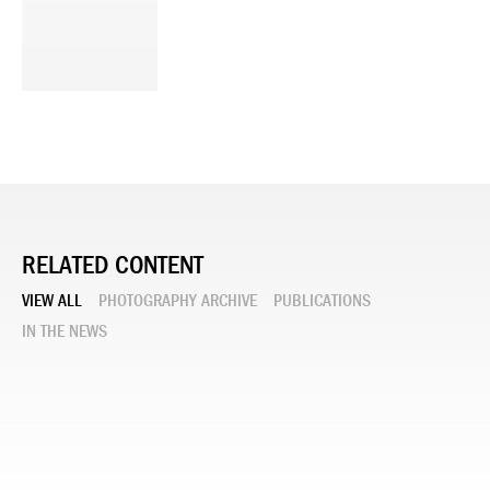
RELATED CONTENT
VIEW ALL
PHOTOGRAPHY ARCHIVE
PUBLICATIONS
IN THE NEWS