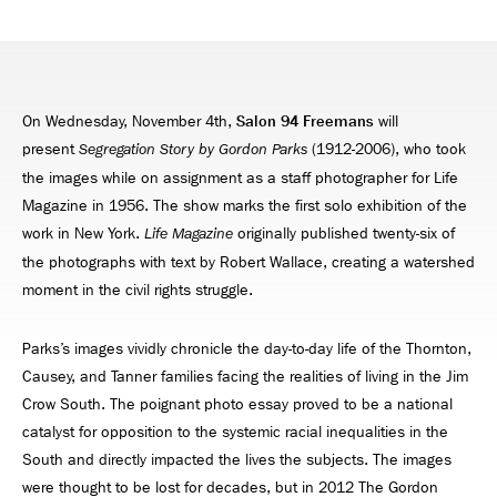
On Wednesday, November 4th,
Salon 94 Freemans
will
present
(1912-2006), who took
Segregation Story
by Gordon Parks
the images while on assignment as a staff photographer for Life
Magazine in 1956. The show marks the first solo exhibition of the
work in New York.
originally published twenty-six of
Life Magazine
the photographs with text by Robert Wallace, creating a watershed
moment in the civil rights struggle.
Parks’s images vividly chronicle the day-to-day life of the Thornton,
Causey, and Tanner families facing the realities of living in the Jim
Crow South. The poignant photo essay proved to be a national
catalyst for opposition to the systemic racial inequalities in the
South and directly impacted the lives the subjects. The images
were thought to be lost for decades, but in 2012 The Gordon