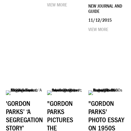
VIEW MORE
NEW JOURNAL AND
GUIDE
11/12/2015
VIEW MORE
'GORDON
"GORDON
"GORDON
PARKS’ ‘A
PARKS
PARKS'
SEGREGATION
PICTURES
PHOTO ESSAY
STORY’
THE
ON 1950S