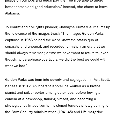
justice on our jobs and equal pay, then we’ll be able to afford
better homes and good education.” Instead, she chose to leave
Alabama.
Journalist and civil rights pioneer, Charlayne Hunter-Gault sums up
the relevance of the images thusly “The images Gordon Parks
captured in 1956 helped the world know the status quo of
separate and unequal, and recorded for history an era that we
should always remember, a time we never want to return to, even
though, to paraphrase Joe Louis, we did the best we could with
what we had.”
Gordon Parks was born into poverty and segregation in Fort Scott,
Kansas in 1912. An itinerant laborer, he worked as a brothel
pianist and railcar porter, among other jobs, before buying a
camera at a pawnshop, training himself, and becoming a
photographer. In addition to his storied tenures photographing for
the Farm Security Administration (1941-45) and Life magazine