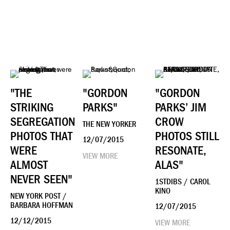
"THE
"GORDON
"GORDON
STRIKING
PARKS"
PARKS’ JIM
SEGREGATION
CROW
THE NEW YORKER
PHOTOS THAT
PHOTOS STILL
12/07/2015
WERE
RESONATE,
VIEW MORE
ALMOST
ALAS"
NEVER SEEN"
1STDIBS / CAROL
KINO
NEW YORK POST /
BARBARA HOFFMAN
12/07/2015
12/12/2015
VIEW MORE