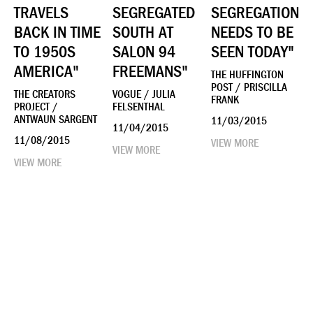
TRAVELS
SEGREGATED
SEGREGATION
BACK IN TIME
SOUTH AT
NEEDS TO BE
TO 1950S
SALON 94
SEEN TODAY"
AMERICA"
FREEMANS"
THE HUFFINGTON
POST / PRISCILLA
THE CREATORS
VOGUE / JULIA
FRANK
PROJECT /
FELSENTHAL
ANTWAUN SARGENT
11/03/2015
11/04/2015
11/08/2015
VIEW MORE
VIEW MORE
VIEW MORE