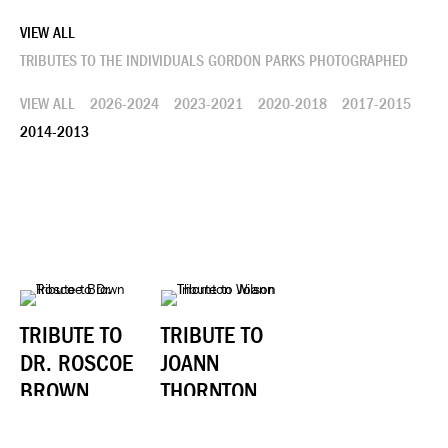
VIEW ALL
TRIBUTES TO THE INDIVIDUALS GORDON PARKS PHOTOGRAPHED
VIEW ALL
2026-2024
2023-2021
2020-2018
2017-2015
2014-2013
TRIBUTE TO
TRIBUTE TO
DR. ROSCOE
JOANN
BROWN
THORNTON
WILSON
JUNE 2014