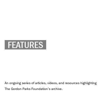
FEATURES
An ongoing series of articles, videos, and resources highlighting
The Gordon Parks Foundation's archive.