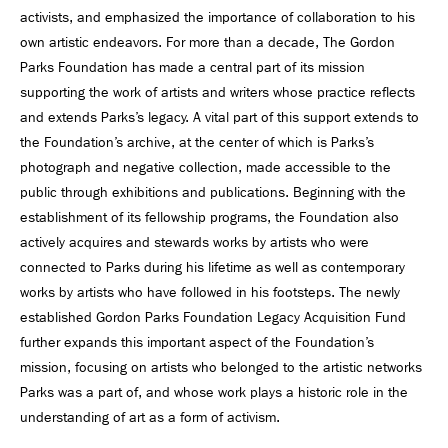
activists, and emphasized the importance of collaboration to his
own artistic endeavors. For more than a decade, The Gordon
Parks Foundation has made a central part of its mission
supporting the work of artists and writers whose practice reflects
and extends Parks’s legacy. A vital part of this support extends to
the Foundation’s archive, at the center of which is Parks’s
photograph and negative collection, made accessible to the
public through exhibitions and publications. Beginning with the
establishment of its fellowship programs, the Foundation also
actively acquires and stewards works by artists who were
connected to Parks during his lifetime as well as contemporary
works by artists who have followed in his footsteps. The newly
established Gordon Parks Foundation Legacy Acquisition Fund
further expands this important aspect of the Foundation’s
mission, focusing on artists who belonged to the artistic networks
Parks was a part of, and whose work plays a historic role in the
understanding of art as a form of activism.