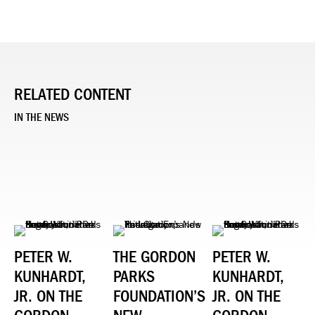
RELATED CONTENT
IN THE NEWS
PETER W.
THE GORDON
PETER W.
KUNHARDT,
PARKS
KUNHARDT,
JR. ON THE
FOUNDATION’S
JR. ON THE