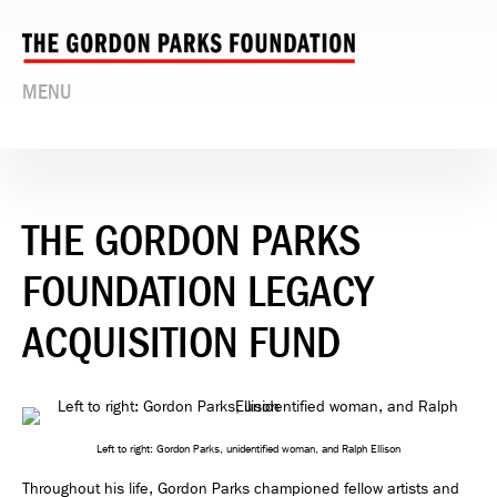
MENU
THE GORDON PARKS
FOUNDATION LEGACY
ACQUISITION FUND
Left to right: Gordon Parks, unidentified woman, and Ralph Ellison
Throughout his life, Gordon Parks championed fellow artists and