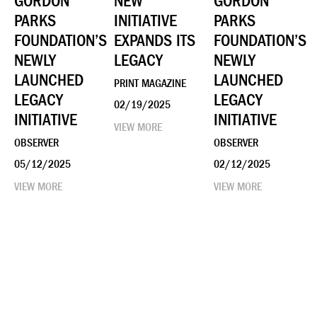
GORDON
NEW
GORDON
PARKS
INITIATIVE
PARKS
FOUNDATION’S
EXPANDS ITS
FOUNDATION’S
NEWLY
LEGACY
NEWLY
LAUNCHED
LAUNCHED
PRINT MAGAZINE
LEGACY
LEGACY
02/19/2025
INITIATIVE
INITIATIVE
VIEW MORE
OBSERVER
OBSERVER
05/12/2025
02/12/2025
VIEW MORE
VIEW MORE