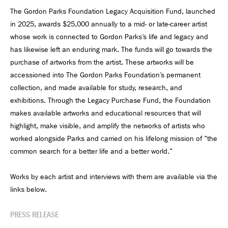
The Gordon Parks Foundation Legacy Acquisition Fund, launched
in 2025, awards $25,000 annually to a mid- or late-career artist
whose work is connected to Gordon Parks’s life and legacy and
has likewise left an enduring mark. The funds will go towards the
purchase of artworks from the artist. These artworks will be
accessioned into The Gordon Parks Foundation’s permanent
collection, and made available for study, research, and
exhibitions. Through the Legacy Purchase Fund, the Foundation
makes available artworks and educational resources that will
highlight, make visible, and amplify the networks of artists who
worked alongside Parks and carried on his lifelong mission of "the
common search for a better life and a better world."
Works by each artist and interviews with them are available via the
links below.
PRESS RELEASE