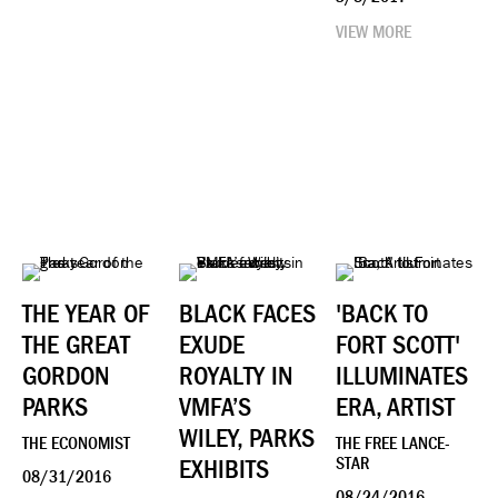
VIEW MORE
THE YEAR OF
BLACK FACES
'BACK TO
THE GREAT
EXUDE
FORT SCOTT'
GORDON
ROYALTY IN
ILLUMINATES
PARKS
VMFA’S
ERA, ARTIST
WILEY, PARKS
THE ECONOMIST
THE FREE LANCE-
EXHIBITS
STAR
08/31/2016
08/24/2016