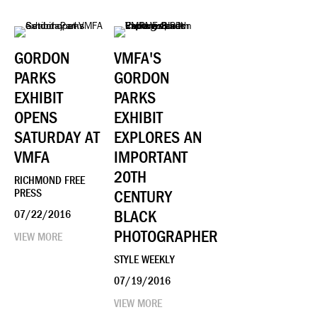
GORDON
VMFA'S
PARKS
GORDON
EXHIBIT
PARKS
OPENS
EXHIBIT
SATURDAY AT
EXPLORES AN
VMFA
IMPORTANT
20TH
RICHMOND FREE
PRESS
CENTURY
BLACK
07/22/2016
PHOTOGRAPHER
VIEW MORE
STYLE WEEKLY
07/19/2016
VIEW MORE