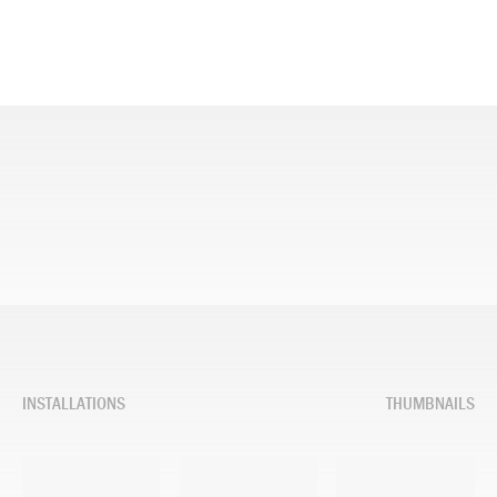
INSTALLATIONS
THUMBNAILS