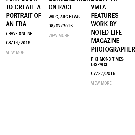
TO CREATE A
ON RACE
VMFA
PORTRAIT OF
FEATURES
WRIC, ABC NEWS
AN ERA
WORK BY
08/02/2016
NOTED LIFE
CRAVE ONLINE
VIEW MORE
MAGAZINE
08/14/2016
PHOTOGRAPHE
VIEW MORE
RICHMOND TIMES-
DISPATCH
07/27/2016
VIEW MORE