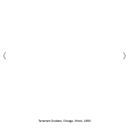
Tenement Dwellers, Chicago, Illinois, 1950