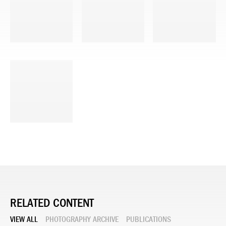
RELATED CONTENT
VIEW ALL
PHOTOGRAPHY ARCHIVE
PUBLICATIONS