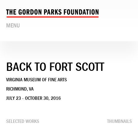
MENU
BACK TO FORT SCOTT
VIRGINIA MUSEUM OF FINE ARTS
RICHMOND, VA
JULY 23 - OCTOBER 30, 2016
SELECTED WORKS
THUMBNAILS