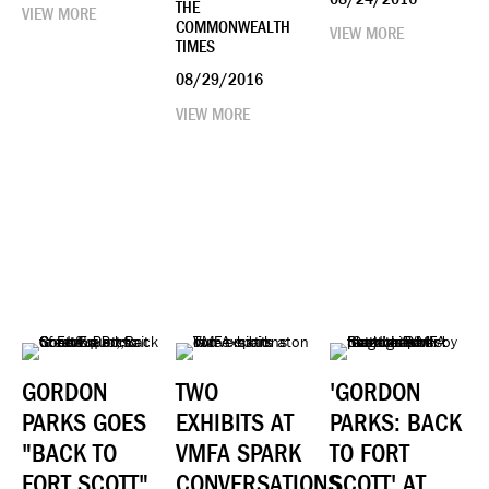
THE
VIEW MORE
COMMONWEALTH
VIEW MORE
TIMES
08/29/2016
VIEW MORE
GORDON
TWO
'GORDON
PARKS GOES
EXHIBITS AT
PARKS: BACK
"BACK TO
VMFA SPARK
TO FORT
FORT SCOTT"
CONVERSATIONS
SCOTT' AT