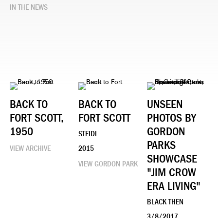
IN THE NEWS
BACK TO
BACK TO
UNSEEN
FORT SCOTT,
FORT SCOTT
PHOTOS BY
1950
GORDON
STEIDL
PARKS
VIEW ARCHIVE
2015
SHOWCASE
VIEW GORDON PARK
"JIM CROW
ERA LIVING"
BLACK THEN
3/8/2017