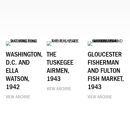
WASHINGTON,
THE
GLOUCESTER
D.C. AND
TUSKEGEE
FISHERMAN
ELLA
AIRMEN,
AND FULTON
WATSON,
1943
FISH MARKET,
1942
1943
VIEW ARCHIVE
VIEW ARCHIVE
VIEW ARCHIVE