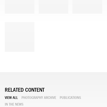
RELATED CONTENT
VIEW ALL
PHOTOGRAPHY ARCHIVE
PUBLICATIONS
IN THE NEWS