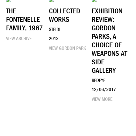
THE
COLLECTED
EXHIBITION
FONTENELLE
WORKS
REVIEW:
FAMILY, 1967
GORDON
STEIDL
PARKS, A
VIEW ARCHIVE
2012
CHOICE OF
VIEW GORDON PARK
WEAPONS AT
SIDE
GALLERY
REDEYE
12/06/2017
VIEW MORE