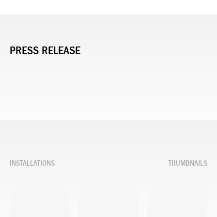
PRESS RELEASE
INSTALLATIONS
THUMBNAILS