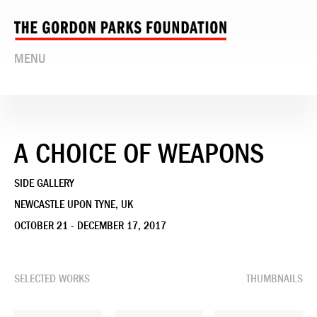
MENU
A CHOICE OF WEAPONS
SIDE GALLERY
NEWCASTLE UPON TYNE, UK
OCTOBER 21 - DECEMBER 17, 2017
SELECTED WORKS
THUMBNAILS