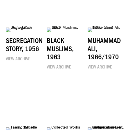
SEGREGATION
BLACK
MUHAMMAD
STORY, 1956
MUSLIMS,
ALI,
1963
1966/1970
VIEW ARCHIVE
VIEW ARCHIVE
VIEW ARCHIVE