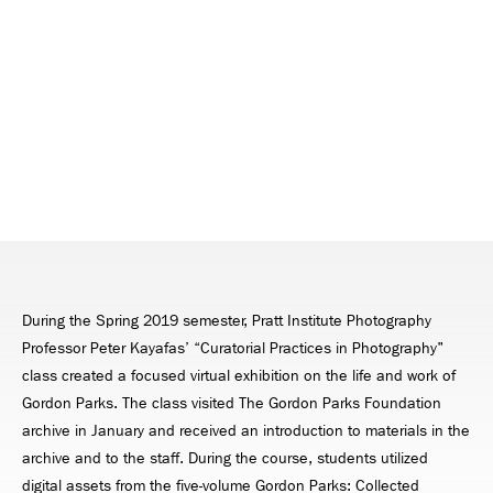
During the Spring 2019 semester, Pratt Institute Photography
Professor Peter Kayafas’ “Curatorial Practices in Photography"
class created a focused virtual exhibition on the life and work of
Gordon Parks. The class visited The Gordon Parks Foundation
archive in January and received an introduction to materials in the
archive and to the staff. During the course, students utilized
digital assets from the five-volume Gordon Parks: Collected