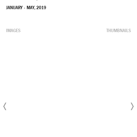
JANUARY - MAY, 2019
IMAGES
THUMBNAILS