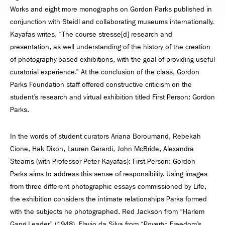
Works and eight more monographs on Gordon Parks published in
conjunction with Steidl and collaborating museums internationally.
Kayafas writes, “The course stresse[d] research and
presentation, as well understanding of the history of the creation
of photography-based exhibitions, with the goal of providing useful
curatorial experience.” At the conclusion of the class, Gordon
Parks Foundation staff offered constructive criticism on the
student’s research and virtual exhibition titled First Person: Gordon
Parks.
In the words of student curators Ariana Boroumand, Rebekah
Cione, Hak Dixon, Lauren Gerardi, John McBride, Alexandra
Stearns (with Professor Peter Kayafas): First Person: Gordon
Parks aims to address this sense of responsibility. Using images
from three different photographic essays commissioned by Life,
the exhibition considers the intimate relationships Parks formed
with the subjects he photographed. Red Jackson from “Harlem
Gang Leader” (1948), Flavio da Silva from “Poverty: Freedom’s