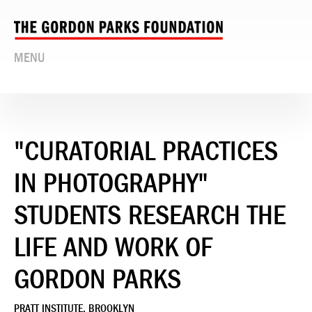
MENU
"CURATORIAL PRACTICES
IN PHOTOGRAPHY"
STUDENTS RESEARCH THE
LIFE AND WORK OF
GORDON PARKS
PRATT INSTITUTE, BROOKLYN