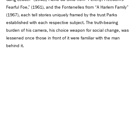
Fearful Foe,” (1961), and the Fontenelles from “A Harlem Family”
(1967), each tell stories uniquely framed by the trust Parks
established with each respective subject. The truth-bearing
burden of his camera, his choice weapon for social change, was
lessened once those in front of it were familiar with the man
behind it.